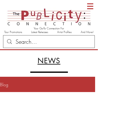
Your Go-To Connection For
Tour Promotions Latest Releases Artist Profiles And More!
NEWS
Blog