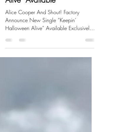
Single “Keepin’ Halloween
Alive” Available
Alice Cooper And Shout! Factory
Announce New Single “Keepin’
Halloween Alive” Available Exclusively
On iTunes Los Angeles, CA – Alice...