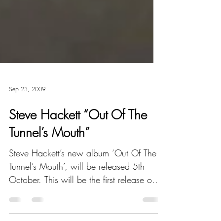
Sep 23, 2009
Steve Hackett “Out Of The
Tunnel’s Mouth”
Steve Hackett’s new album ‘Out Of The
Tunnel’s Mouth’, will be released 5th