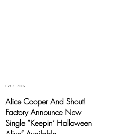
Oct 7, 2009
Alice Cooper And Shout!
Factory Announce New