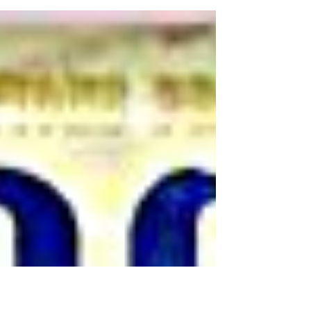
October. This will be the first release on
Steve’s own label.