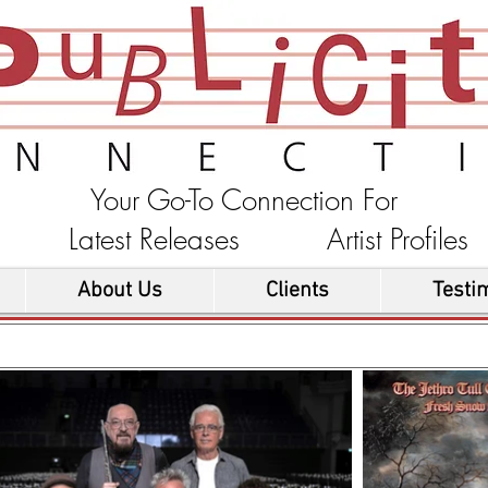
Your Go-To Connection For
ons Latest Releases Artist Profi
About Us
Clients
Testi