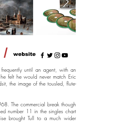
/
website
requently until an agent, with an
s he felt he would never match Eric
t, the image of the tousled, flute-
 1968. The commercial break though
hed number 11 in the singles chart
se brought Tull to a much wider