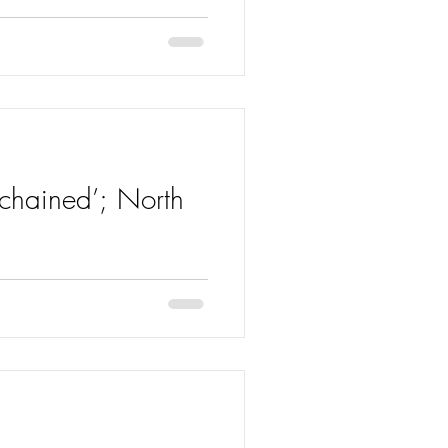
nchained’; North