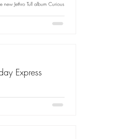
e new Jethro Tull album Curious
nday Express
 of the Sunday Express…