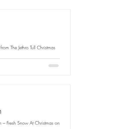
hristmas
m
bum – Fresh Snow At Christmas on