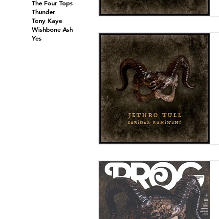
The Four Tops
Thunder
Tony Kaye
Wishbone Ash
Yes