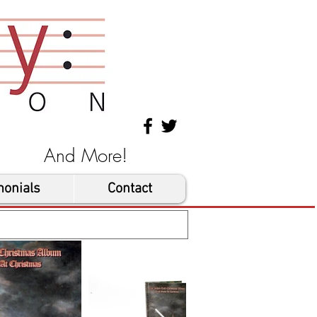
les And More!
monials
Contact