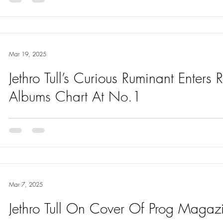
Mar 19, 2025
Jethro Tull’s Curious Ruminant Enters
Albums Chart At No.1
Delighted to say that Curious Ruminant the Jethro Tull album has
at No. 1
Mar 7, 2025
Jethro Tull On Cover Of Prog Maga