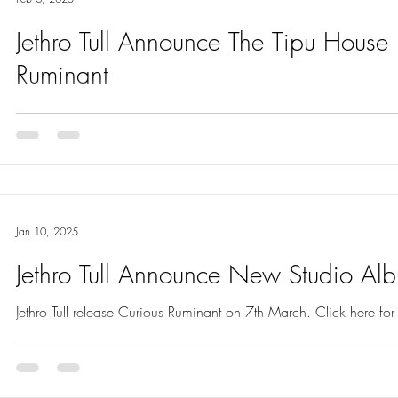
Jethro Tull Announce The Tipu House
Ruminant
The Tipu House is the second single from Jethro Tull’s new album
March. Read full info here.
Jan 10, 2025
Jethro Tull Announce New Studio Al
Jethro Tull release Curious Ruminant on 7th March. Click here for