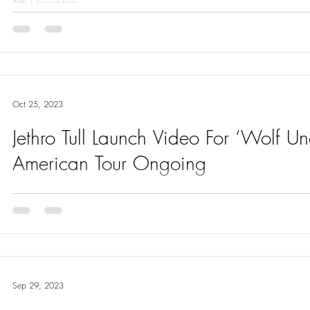
6th December.
Oct 25, 2023
Jethro Tull Launch Video For ‘Wolf U
American Tour Ongoing
Jethro Tull launch video for "Wolf Unchained".
Sep 29, 2023