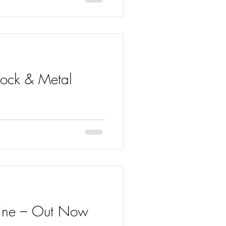
 Rock & Metal
 entered the Rock & Metal Chart
zine – Out Now