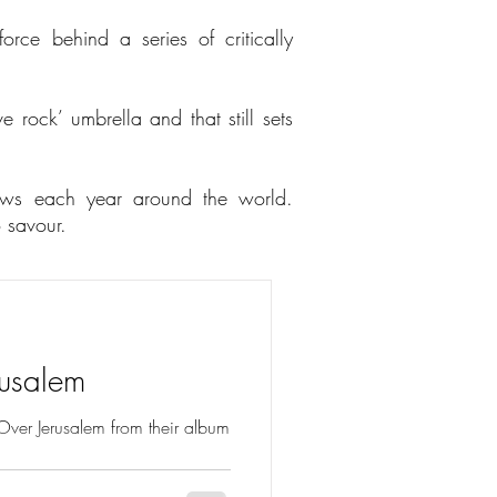
rce behind a series of critically
e rock’ umbrella and that still sets
ows each year around the world.
o savour.
rusalem
r Over Jerusalem from their album