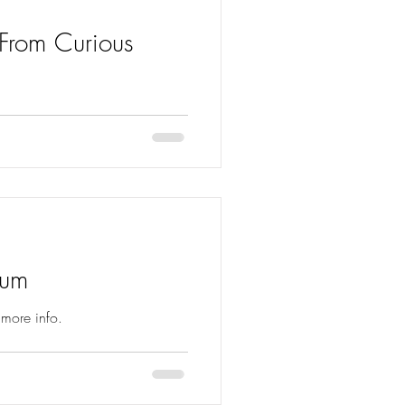
 From Curious
 Curious Ruminant out 7th
bum
 more info.