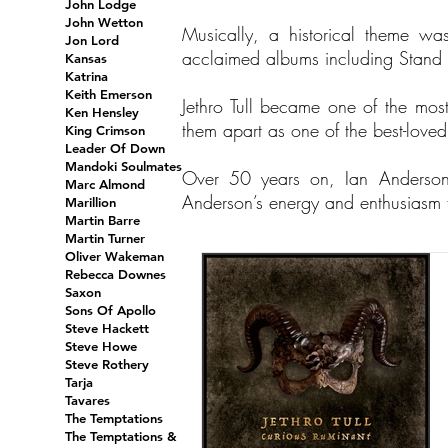
John Lodge
John Wetton
Musically, a historical theme wa
Jon Lord
acclaimed albums including Stand 
Kansas
Katrina
Keith Emerson
Jethro Tull became one of the most 
Ken Hensley
them apart as one of the best-love
King Crimson
Leader Of Down
Mandoki Soulmates
Over 50 years on, Ian Anderson
Marc Almond
Anderson’s energy and enthusiasm fo
Marillion
Martin Barre
Martin Turner
Oliver Wakeman
Rebecca Downes
Saxon
Sons Of Apollo
Steve Hackett
Steve Howe
Steve Rothery
Tarja
Tavares
The Temptations
The Temptations &