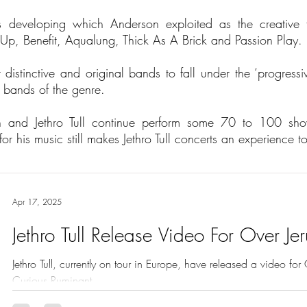
s developing which Anderson exploited as the creative fo
Up, Benefit, Aqualung, Thick As A Brick and Passion Play.
distinctive and original bands to fall under the ‘progressiv
d bands of the genre.
 and Jethro Tull continue perform some 70 to 100 sh
r his music still makes Jethro Tull concerts an experience t
Apr 17, 2025
Jethro Tull Release Video For Over Je
Jethro Tull, currently on tour in Europe, have released a video fo
Curious Ruminant.