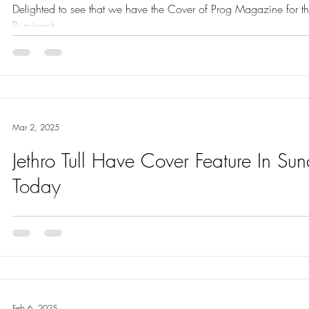
Delighted to see that we have the Cover of Prog Magazine for th
Ruminant.
Mar 2, 2025
Jethro Tull Have Cover Feature In Su
Today
Today Jethro Tull have the COVER feature in the Review Section
Feb 6, 2025