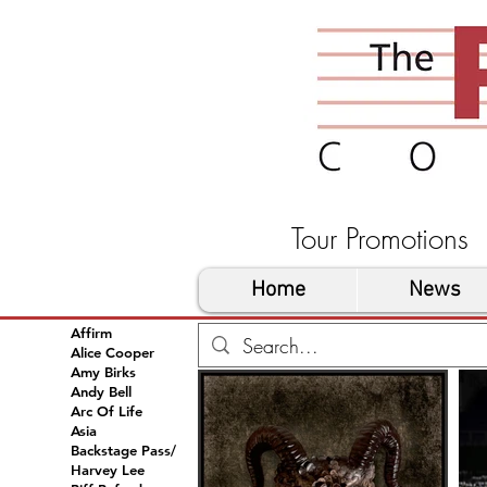
Tour Promoti
Home
News
Affirm
Alice Cooper
Amy Birks
Andy Bell
Arc Of Life
Asia
Backstage Pass/
Harvey Lee