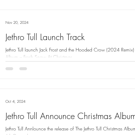
Nov 20, 2024
Jethro Tull Launch Track
Jethro Tull launch Jack Frost and the Hooded Crow (2024 Remix) from The Jethro Tull C
Album – Fresh Snow At Christmas.
Oct 4, 2024
Jethro Tull Announce Christmas Albu
Jethro Tull Annlounce the release of The Jethro Tull Christmas Al