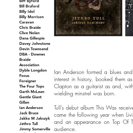
Biff Byford
Bill Bruford
Billy Idol
Billy Morrison
Caravan
Chris Braide
Clive Nolan
Dana Gillespie
Davey Johnstone
Devin Townsend
DBA - Downes
Braide
Association
Dyble Longdon
Ian Anderson formed a blues and 
Focus
interest in history, booked them a
Foreigner
Clapton as a guitarist as and, wit
The Four Tops
Garth McLean
wielding minstrel was born.
Gentle Giant
Gillan
Tull’s debut album This Was recei
Ian Anderson
Jack Bruce
came the following year when Livi
Jakko M Jakszyk
and an appearance on Top Of The
Jethro Tull
audience.
Jimmy Somerville