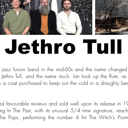
Jethro Tull
jazz fusion band in the mid-60s and the name changed f
s Jethro Tull, and the name stuck. Ian took up the flute, a
h a coat purchased to keep out the cold in a draughty bedsi
ved favourable reviews and sold well upon its release in
ng In The Past, with its unusual 5/4 time signature, reac
 Pops, performing the number 4 hit The Witch’s Promi