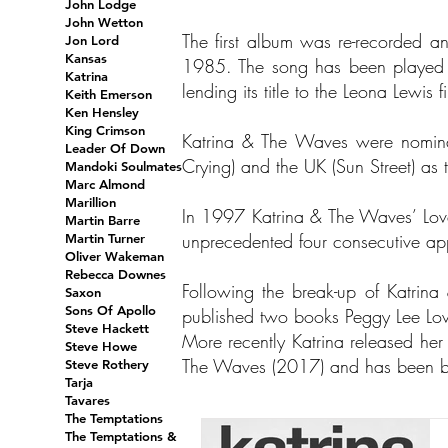
John Lodge
John Wetton
The first album was re-recorded 
Jon Lord
Kansas
1985. The song has been played ov
Katrina
lending its title to the Leona Lewis
Keith Emerson
Ken Hensley
King Crimson
Katrina & The Waves were nomina
Leader Of Down
Crying) and the UK (Sun Street) as 
Mandoki Soulmates
Marc Almond
Marillion
In 1997 Katrina & The Waves’ Love
Martin Barre
unprecedented four consecutive a
Martin Turner
Oliver Wakeman
Rebecca Downes
Following the break-up of Katri
Saxon
Sons Of Apollo
published two books Peggy Lee L
Steve Hackett
More recently Katrina released her 
Steve Howe
The Waves (2017) and has been bus
Steve Rothery
Tarja
Tavares
The Temptations
The Temptations &