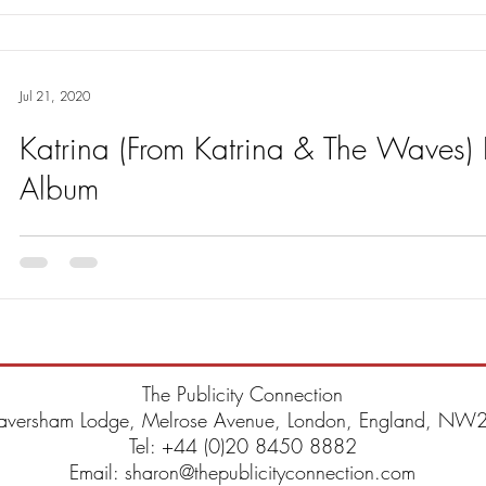
Jul 21, 2020
Katrina (From Katrina & The Waves
Album
Katrina releases new album – Hearts, Loves & Babys on 28th Augus
taken from the album is out on 24th July.
The Publicity Connection
aversham Lodge, Melrose Avenue, London, England, NW2
Tel: +44 (0)20 8450 8882
Email: sharon@thepublicityconnection.com