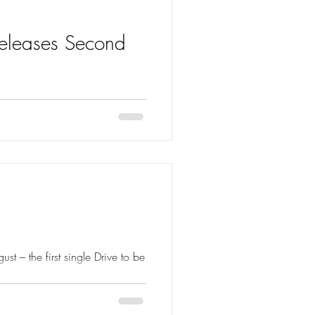
Releases Second
t To Love Again from her new
t – the first single Drive to be