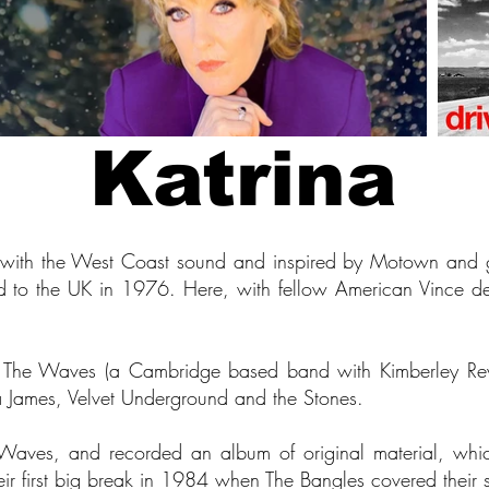
Katrina
 with the West Coast sound and inspired by Motown and gi
d to the UK in 1976. Here, with fellow American Vince de
d The Waves (a Cambridge based band with Kimberley R
ta James, Velvet Underground and the Stones.
aves, and recorded an album of original material, wh
eir first big break in 1984 when The Bangles covered their