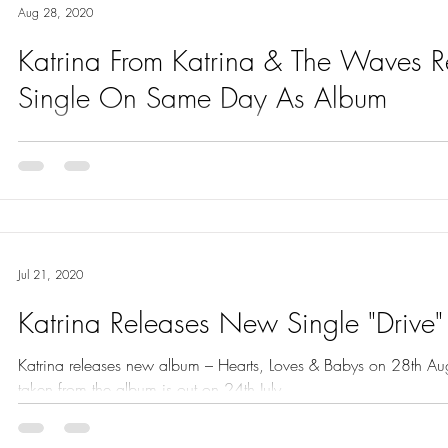
Aug 28, 2020
Katrina From Katrina & The Waves 
Single On Same Day As Album
Katrina from Katrina & The Waves releases second single I Wan
album – both are out today – 28th August.
Jul 21, 2020
Katrina Releases New Single "Drive"
Katrina releases new album – Hearts, Loves & Babys on 28th Augus
taken from the album is out on 24th July.