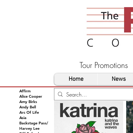
Tour Promoti
Home
News
Affirm
Alice Cooper
Amy Birks
Andy Bell
Arc Of Life
Asia
Backstage Pass/
Harvey Lee