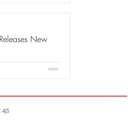
) Releases New
t – the first single Drive to be
 4JS