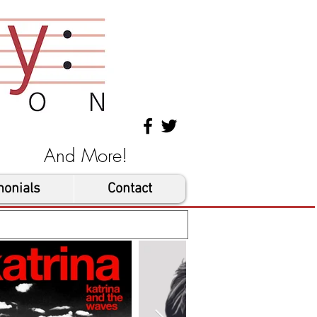
les And More!
monials
Contact