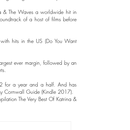
na & The Waves a worldwide hit in
ndtrack of a host of films before
with hits in the US (Do You Want
argest ever margin, followed by an
ts.
2 for a year and a half. And has
y Cornwall Guide (Kindle 2017).
pilation The Very Best Of Katrina &