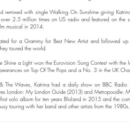
and remixed with single Walking On Sunshine giving Katri
er 2.5 million times on US radio and featured on the sou
 film musical in 2014.
ted for a Grammy for Best New Artist and followed up 
they toured the world.
 Shine a Light won the Eurovision Song Contest with the l
ppearances on Top Of The Pops and a No. 3 in the UK Char
na & The Waves, Katrina had a daily show on BBC Radio 
oves London: My London Guide (2013) and Metropoodle: M
first solo album for ten years Blisland in 2015 and the com
y touring with her band and other artists from the 1980s.