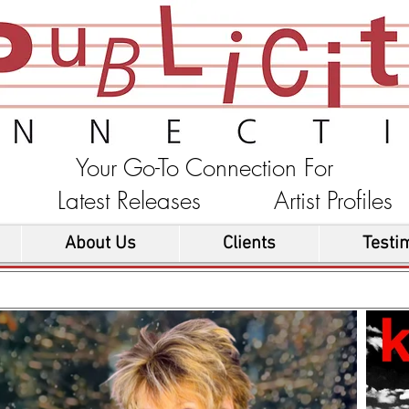
Your Go-To Connection For
ons Latest Releases Artist Profi
About Us
Clients
Testi