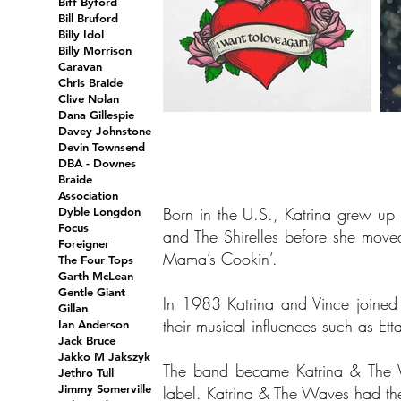
Biff Byford
Bill Bruford
Billy Idol
Billy Morrison
Caravan
Chris Braide
Clive Nolan
Dana Gillespie
Davey Johnstone
Devin Townsend
DBA - Downes
Braide
Association
Born in the U.S., Katrina grew up
Dyble Longdon
Focus
and The Shirelles before she move
Foreigner
Mama’s Cookin’.
The Four Tops
Garth McLean
Gentle Giant
In 1983 Katrina and Vince joine
Gillan
their musical influences such as Et
Ian Anderson
Jack Bruce
Jakko M Jakszyk
The band became Katrina & The W
Jethro Tull
Jimmy Somerville
label. Katrina & The Waves had th