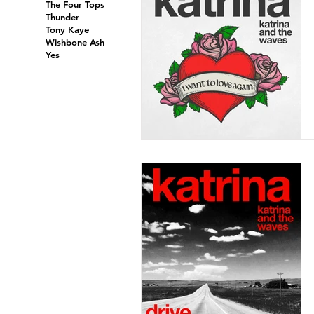
The Four Tops
Thunder
Tony Kaye
Wishbone Ash
Yes