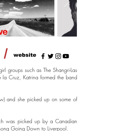
/
website
rl groups such as The Shangri-Las
 la Cruz, Katrina formed the band
ew) and she picked up on some of
ich was picked up by a Canadian
 song Going Down to Liverpool.