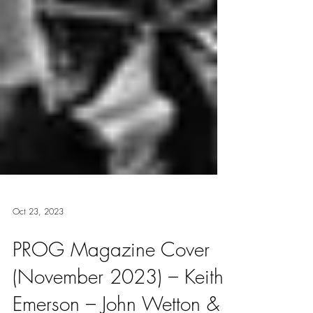
Oct 23, 2023
PROG Magazine Cover