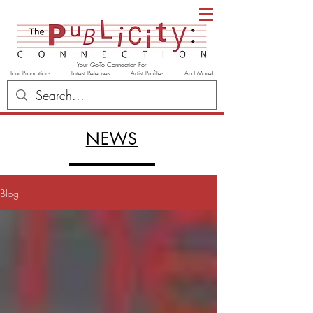
Your Go-To Connection For
Tour Promotions Latest Releases Artist Profiles And More!
NEWS
Blog