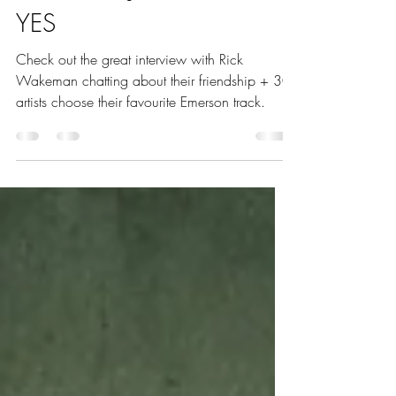
(November 2023) – Keith
Emerson – John Wetton &
YES
Check out the great interview with Rick
Wakeman chatting about their friendship + 30
artists choose their favourite Emerson track.