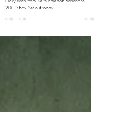
Box Set "Variations"
Launches
Aaron Emerson and friends release video of
Lucky Man from Keith Emerson Variations
20CD Box Set out today.