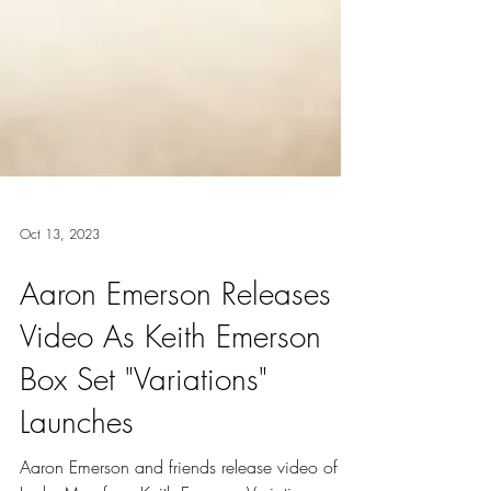
Oct 13, 2023
Aaron Emerson Releases
Video As Keith Emerson