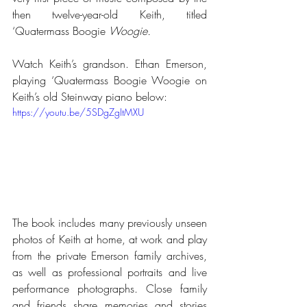
then twelve-year-old Keith, titled 
‘Quatermass Boogie
 Woogie.
Watch Keith’s grandson. Ethan Emerson, 
playing ‘Quatermass Boogie Woogie on 
Keith’s old Steinway piano below:
https://youtu.be/5SDgZgItMXU
The book
includes many previously unseen 
photos of Keith at home, at work and play 
from the private Emerson family archives, 
as well as professional portraits and live 
performance photographs. Close family 
and friends share memories and stories 