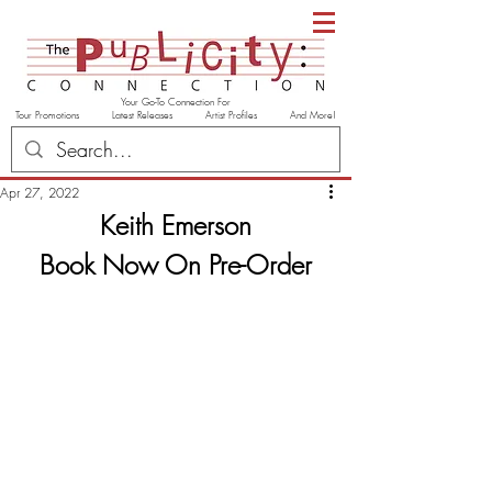
Your Go-To Connection For
Tour Promotions Latest Releases Artist Profiles And More!
Apr 27, 2022
Keith Emerson
Book Now On Pre-Order