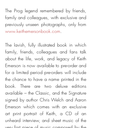
The Prog legend remembered by friends, 
family and colleagues, with exclusive and 
previously unseen photographs, only from 
www.keithemersonbook.com
.
The lavish, fully illustrated book in which 
family, friends, colleagues and fans talk 
about the life, work, and legacy of Keith 
Emerson is now available to pre-order and 
for a limited period pre-orders will include 
the chance to have a name printed in the 
book. There are two deluxe editions 
available – the Classic, and the Signature 
signed by author Chris Welch and Aaron 
Emerson which comes with an exclusive 
art print portrait of Keith, a CD of an 
unheard interview, and sheet music of the 
very first piece of music composed by the 