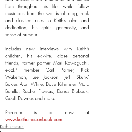
from throughout his life, while fellow 
musicians from the worlds of prog, rock 
and classical attest to Keith’s talent and 
dedication, his spirit, generosity, and 
sense of humour.
Includes new interviews with Keith’s 
children, his ex-wife, close personal 
friends, former partner Mari Kawaguchi, 
ex-ELP member Carl Palmer, Rick 
Wakeman, Lee Jackson, Jeff ‘Skunk’ 
Baxter, Alan White, Dave Kilminster, Marc 
Bonilla, Rachel Flowers, Darius Brubeck, 
Geoff Downes and more.
Pre-order is on now at 
www.keithemersonbook.com
.
Keith Emerson