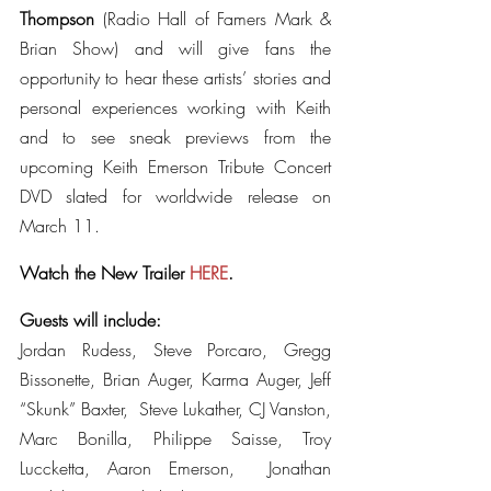
Thompson
 (Radio Hall of Famers Mark & 
Brian Show) and will give fans the 
opportunity to hear these artists’ stories and 
personal experiences working with Keith 
and to see sneak previews from the 
upcoming Keith Emerson Tribute Concert 
DVD slated for worldwide release on 
March 11.
Watch the New Trailer 
HERE
.
Guests will include:
Jordan Rudess, Steve Porcaro, Gregg 
Bissonette, Brian Auger, Karma Auger, Jeff 
“Skunk” Baxter,  Steve Lukather, CJ Vanston, 
Marc Bonilla, Philippe Saisse, Troy 
Luccketta, Aaron Emerson,  Jonathan 