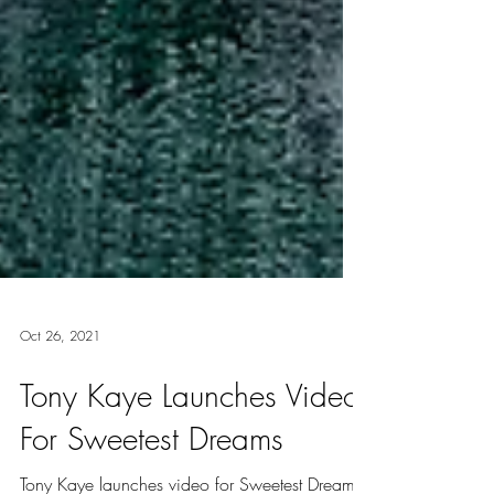
Oct 26, 2021
Tony Kaye Launches Video