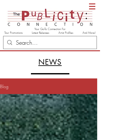
Your Go-To Connection For
Tour Promotions Latest Releases Artist Profiles And More!
NEWS
Blog