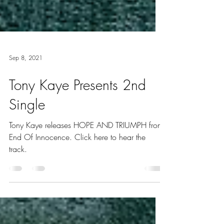
Sep 8, 2021
Tony Kaye Presents 2nd
Single
Tony Kaye releases HOPE AND TRIUMPH from
End Of Innocence. Click here to hear the
track.