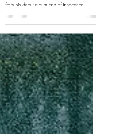
For Sweetest Dreams
Tony Kaye launches video for Sweetest Dreams
from his debut album End of Innocence.