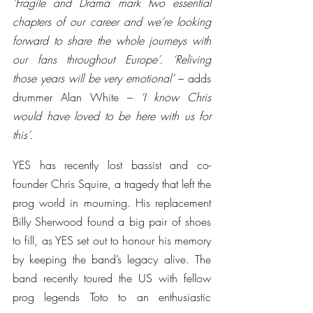
‘Fragile and Drama mark two essential 
chapters of our career and we’re looking 
forward to share the whole journeys with 
our fans throughout Europe’. ‘Reliving 
those years will be very emotional’
 – adds 
drummer Alan White – 
‘I know Chris 
would have loved to be here with us for 
this’.
YES has recently lost bassist and co-
founder Chris Squire, a tragedy that left the 
prog world in mourning. His replacement 
Billy Sherwood found a big pair of shoes 
to fill, as YES set out to honour his memory 
by keeping the band’s legacy alive. The 
band recently toured the US with fellow 
prog legends Toto to an enthusiastic 