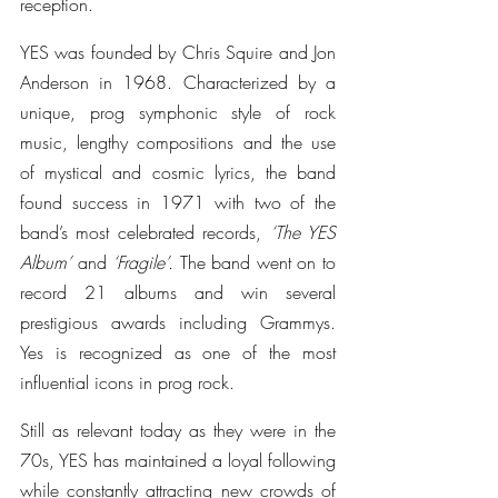
reception.
YES was founded by Chris Squire and Jon 
Anderson in 1968. Characterized by a 
unique, prog symphonic style of rock 
music, lengthy compositions and the use 
of mystical and cosmic lyrics, the band 
found success in 1971 with two of the 
band’s most celebrated records,
 ‘The YES 
Album’
 and 
‘Fragile’.
 The band went on to 
record 21 albums and win several 
prestigious awards including Grammys. 
Yes is recognized as one of the most 
influential icons in prog rock.
Still as relevant today as they were in the 
70s, YES has maintained a loyal following 
while constantly attracting new crowds of 