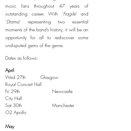
music fans throughout 47 years of 
outstanding career. With ‘
Fragile
’ and 
‘
Drama
’ representing two essential 
moments of the band’s history, it will be an 
opportunity for all to rediscover some 
undisputed gems of the genre.
Dates as follows:
April 
Wed 27th		Glasgow			
Royal Concert Hall
Fri 29th			Newcastle		
City Hall
Sat 30th			Manchester		
O2 Apollo
May