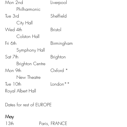
Mon 2nd 			Liverpool 		
	Philharmonic
Tue 3rd 			Sheffield 		
	City Hall
Wed 4th 			Bristol 		
	Colston Hall
Fri 6th 			Birmingham 	
	Symphony Hall
Sat 7th 			Brighton 		
	Brighton Centre
Mon 9th 			Oxford * 		
	New Theatre
Tue 10th 			London** 		
Royal Albert Hall
Dates for rest of EUROPE
May
13th			Paris, FRANCE		