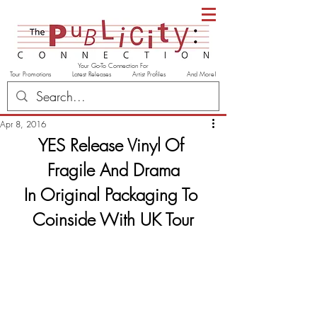
Your Go-To Connection For
Tour Promotions Latest Releases Artist Profiles And More!
Apr 8, 2016
YES Release Vinyl Of 
Fragile And Drama
In Original Packaging To 
Coinside With UK Tour