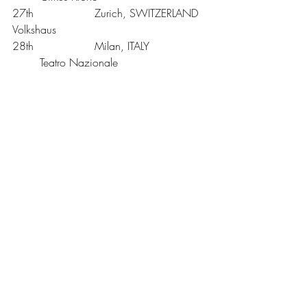
27th			Zurich, SWITZERLAND	
Volkshaus
28th			Milan, ITALY		
	Teatro Nazionale
29th			Padova, ITALY		
	Gran Teatro Geox
31st			Florence, ITALY		
	Dbihall
June
1st			Rome, ITALY		
	Teatro Olimpico
UK Tickets are £39 for all venues except 
London. Oxford* £39 + £1.25 venue 
restoration levy.
London** £55 (boxes), £48.50, £45, 
£38 Tickets are available from 24hour 