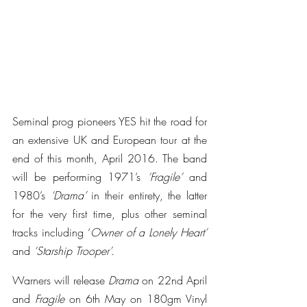
Seminal prog pioneers YES hit the road for 
an extensive UK and European tour at the 
end of this month, April 2016. The band 
will be performing 1971’s 
‘Fragile’
 and 
1980’s
 ‘Drama’
 in their entirety, the latter 
for the very first time, plus other seminal 
tracks including ‘
Owner of a Lonely Heart’
and 
‘Starship Trooper’.
Warners will release 
Drama
 on 22nd April 
and 
Fragile
 on 6th May on 180gm Vinyl 