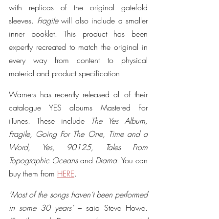
with replicas of the original gatefold 
sleeves. 
Fragile
 will also include a smaller 
inner booklet. This product has been 
expertly recreated to match the original in 
every way from content to physical 
material and product specification.
Warners has recently released all of their 
catalogue YES albums Mastered For 
iTunes. These include 
The Yes Album, 
Fragile, Going For The One, Time and a 
Word, Yes, 90125, Tales From 
Topographic Oceans
 and 
Drama
. You can 
buy them from 
HERE
.
‘Most of the songs haven’t been performed 
in some 30 years’
 – said Steve Howe. 