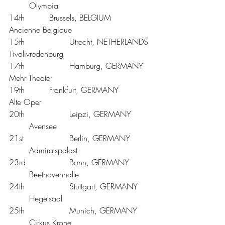
	Olympia
14th 		Brussels, BELGIUM		
Ancienne Belgique
15th			Utrecht, NETHERLANDS	
Tivolivredenburg
17th			Hamburg, GERMANY	
Mehr Theater 
19th 		Frankfurt, GERMANY		
Alte Oper
20th			Leipzi, GERMANY	
	Avensee 
21st			Berlin, GERMANY	
	Admiralspalast
23rd			Bonn, GERMANY	
	Beethovenhalle
24th			Stuttgart, GERMANY	
	Hegelsaal
25th			Munich, GERMANY	
	Cirkus Krone