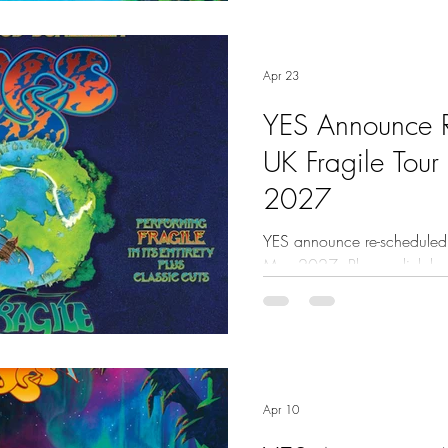
Apr 23
YES Announce 
UK Fragile Tour
2027
YES announce re-scheduled U
May 2027. Please click here
Apr 10