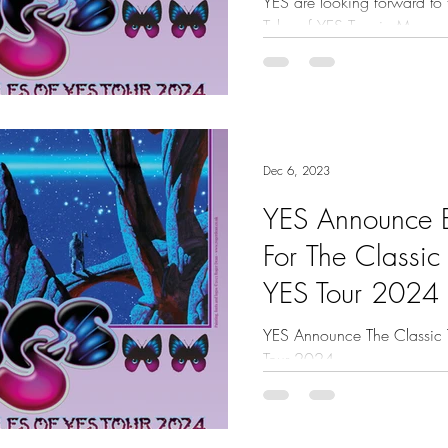
YES are looking forward to t
Tales of YES Tour in May an
Royal Albert Hall on June 4t
Dec 6, 2023
YES Announce 
For The Classic
YES Tour 2024
YES Announce The Classic 
Tour 2024