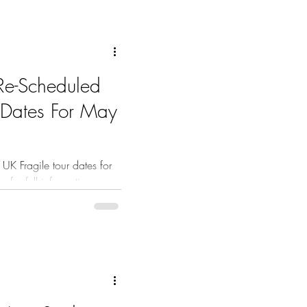
Re-Scheduled
 Dates For May
K Fragile tour dates for
 for full information.