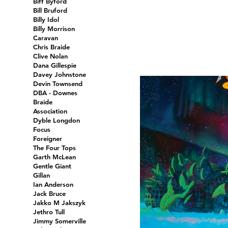
Biff Byford
Bill Bruford
Billy Idol
Billy Morrison
Caravan
Chris Braide
Clive Nolan
Dana Gillespie
Davey Johnstone
Devin Townsend
DBA - Downes
Braide
Association
Dyble Longdon
Focus
Foreigner
The Four Tops
Garth McLean
Gentle Giant
Gillan
Ian Anderson
Jack Bruce
Jakko M Jakszyk
Jethro Tull
Jimmy Somerville