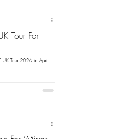
K Tour For
UK Tour 2026 in April.
o For ‘Mirror