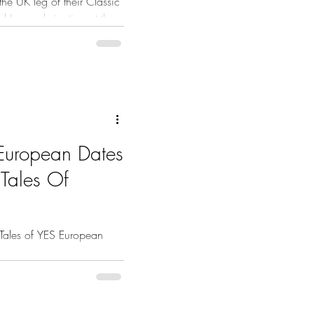
he UK leg of their Classic
d June culminating at the
h.
European Dates
 Tales Of
Tales of YES European