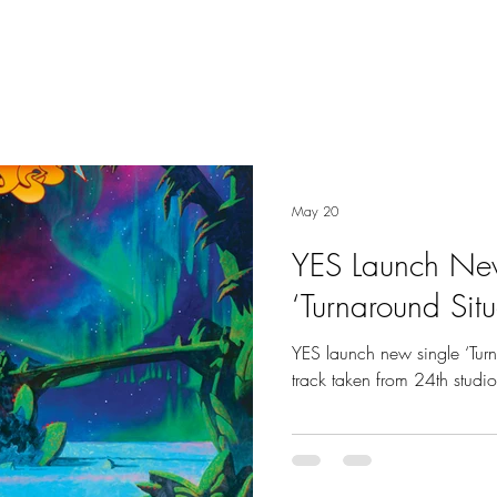
May 20
YES Launch Ne
‘Turnaround Situ
YES launch new single ‘Turn
track taken from 24th studi