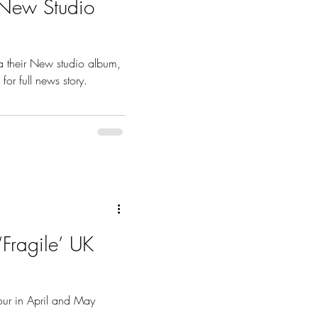
New Studio
 their New studio album,
for full news story.
Fragile’ UK
tour in April and May