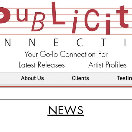
Your Go-To Connection For
ons Latest Releases Artist Profi
About Us
Clients
Testi
NEWS