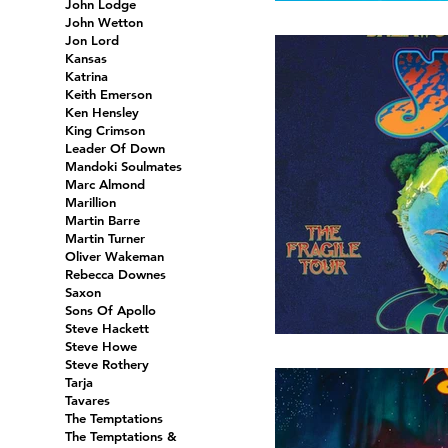
John Lodge
John Wetton
Jon Lord
Kansas
Katrina
Keith Emerson
Ken Hensley
King Crimson
Leader Of Down
Mandoki Soulmates
Marc Almond
Marillion
Martin Barre
Martin Turner
Oliver Wakeman
Rebecca Downes
Saxon
Sons Of Apollo
Steve Hackett
Steve Howe
Steve Rothery
Tarja
Tavares
The Temptations
The Temptations &