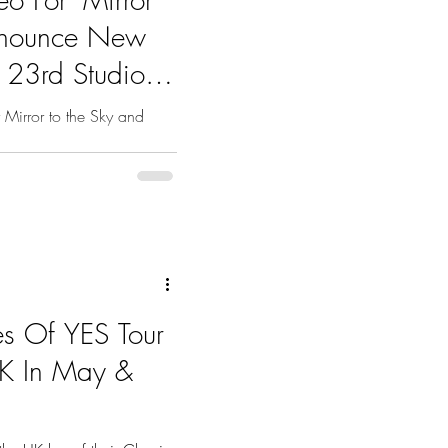
Announce New
r 23rd Studio
 Mirror to the Sky and
es Of YES Tour
UK In May &