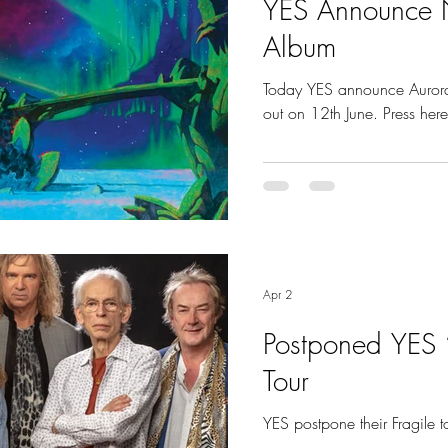
YES Announce 
Album
Today YES announce Aurora
out on 12th June. Press here 
Apr 2
Postponed YES ‘
Tour
YES postpone their Fragile 