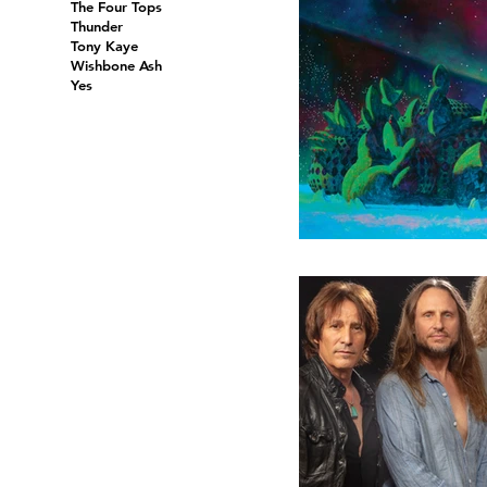
The Four Tops
Thunder
Tony Kaye
Wishbone Ash
Yes