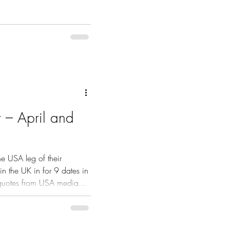
r – April and
he USA leg of their
in the UK in for 9 dates in