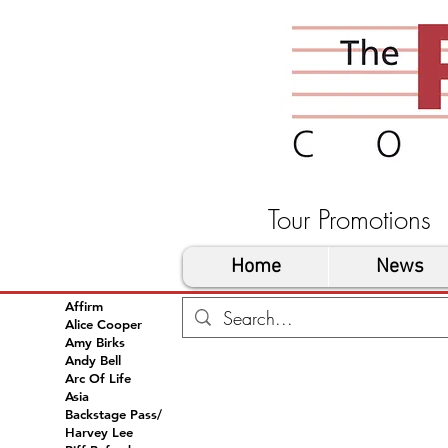
Tour Promoti
Home
News
Affirm
Alice Cooper
Amy Birks
Andy Bell
Arc Of Life
Asia
Backstage Pass/
Harvey Lee