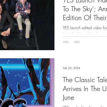
To The Sky’; 
Edition Of Thei
Album
YES launch edited video for
limited edition digipak
Feb 22, 2024
The Classic Tal
Arrives In The 
June