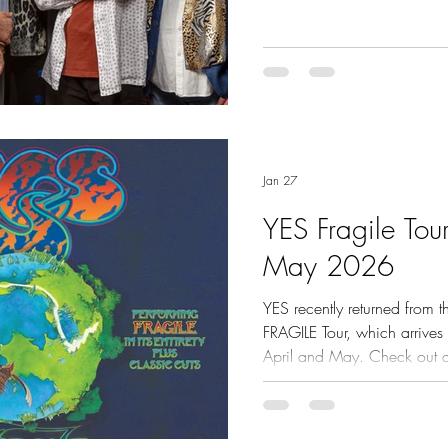
Jan 27
YES Fragile Tou
May 2026
YES recently returned from t
FRAGILE Tour, which arrives 
April and May. Check out quotes from USA media
and live footage here.