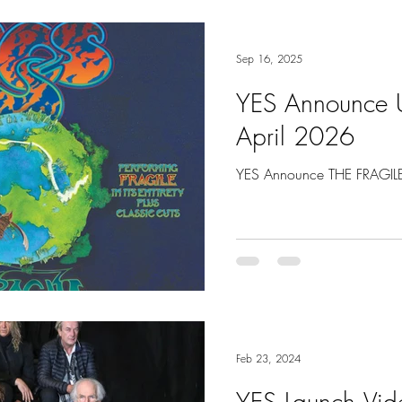
Sep 16, 2025
YES Announce U
April 2026
YES Announce THE FRAGILE 
Feb 23, 2024
YES Launch Vide