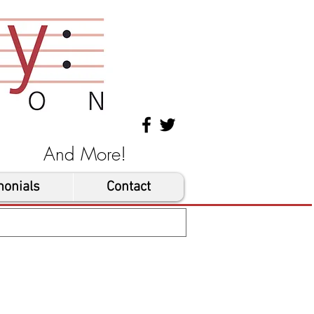
les And More!
monials
Contact