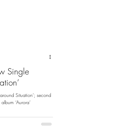
w Single
ation’
around Situation’; second
o album ‘Aurora’