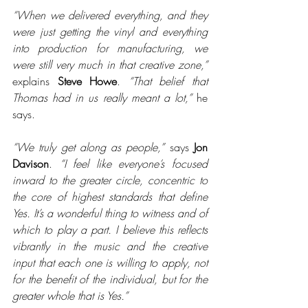
“When we delivered everything, and they 
were just getting the vinyl and everything 
into production for manufacturing, we 
were still very much in that creative zone,”
explains 
Steve Howe
. 
“That belief that 
Thomas had in us really meant a lot,”
 he 
says.
“We truly get along as people,”
 says 
Jon 
Davison
. 
“I feel like everyone’s focused 
inward to the greater circle, concentric to 
the core of highest standards that define 
Yes. It’s a wonderful thing to witness and of 
which to play a part. I believe this reflects 
vibrantly in the music and the creative 
input that each one is willing to apply, not 
for the benefit of the individual, but for the 
greater whole that is Yes.”