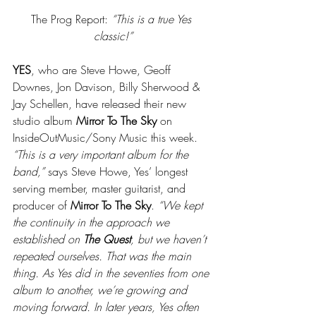
The Prog Report: 
“This is a true Yes 
classic!”
YES
, who are Steve Howe, Geoff 
Downes, Jon Davison, Billy Sherwood & 
Jay Schellen, have released their new 
studio album 
Mirror To The Sky
 on 
InsideOutMusic/Sony Music this week. 
“This is a very important album for the 
band,”
 says Steve Howe, Yes’ longest 
serving member, master guitarist, and 
producer of 
Mirror To The Sky
. 
“We kept 
the continuity in the approach we 
established on 
The Quest
, but we haven’t 
repeated ourselves. That was the main 
thing. As Yes did in the seventies from one 
album to another, we’re growing and 
moving forward. In later years, Yes often 