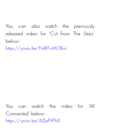
You can also watch the previously 
released video for ‘Cut From The Stars’ 
below:
https://youtu.be/NdEF-vMO8vc
You can watch the video for ‘All 
Connected’ below:
https://youtu.be/4ZJaP9ThILI