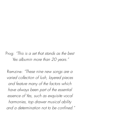
Prog:
 “This is a set that stands as the best 
Yes albumin more than 20 years.”
Ramzine: 
“These nine new songs are a 
varied collection of lush, layered pieces 
and feature many of the factors which 
have always been part of the essential 
essence of Yes, such as exquisite vocal 
harmonies, top drawer musical ability 
and a determination not to be confined.”