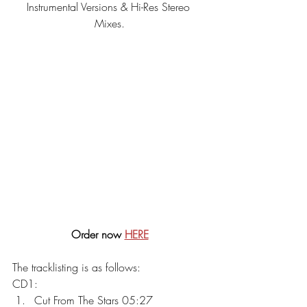
Instrumental Versions & Hi-Res Stereo 
Mixes.
Order now 
HERE
The tracklisting is as follows:
CD1:
Cut From The Stars 05:27