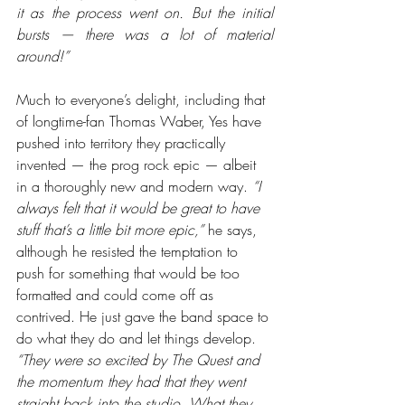
it as the process went on. But the initial 
bursts — there was a lot of material 
around!”
Much to everyone’s delight, including that 
of longtime-fan Thomas Waber, Yes have 
pushed into territory they practically 
invented — the prog rock epic — albeit 
in a thoroughly new and modern way. 
“I 
always felt that it would be great to have 
stuff that’s a little bit more epic,”
 he says, 
although he resisted the temptation to 
push for something that would be too 
formatted and could come off as 
contrived. He just gave the band space to 
do what they do and let things develop. 
“They were so excited by The Quest and 
the momentum they had that they went 
straight back into the studio. What they 