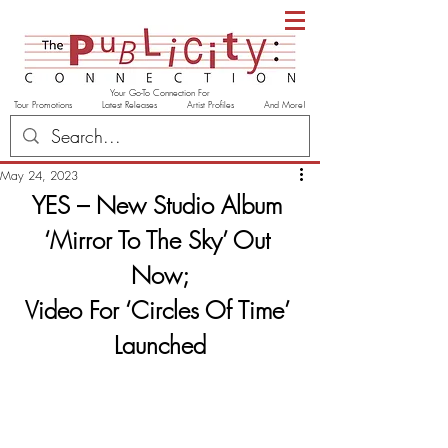
Your Go-To Connection For
Tour Promotions Latest Releases Artist Profiles And More!
May 24, 2023
YES – New Studio Album 
‘Mirror To The Sky’ Out 
Now;
Video For ‘Circles Of Time’ 
Launched