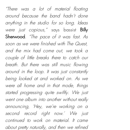
“There was a lot of material floating 
around because the band hadn’t done 
anything in the studio for so long. Ideas 
were just copious,”
 says bassist 
Billy 
Sherwood
. 
“The pace of it was fast. As 
soon as we were finished with The Quest, 
and the mix had come out, we took a 
couple of little breaks there to catch our 
breath. But there was still music flowing 
around in the loop. It was just constantly 
being looked at and worked on. As we 
were all home and in that mode, things 
started progressing quite swiftly. We just 
went one album into another without really 
announcing, ‘Hey, we’re working on a 
second record right now.’ We just 
continued to work on material. It came 
about pretty naturally, and then we refined 