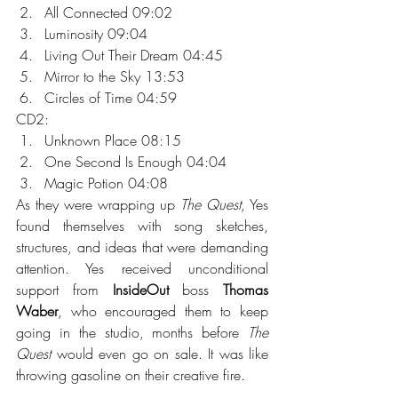
All Connected 09:02
Luminosity 09:04
Living Out Their Dream 04:45
Mirror to the Sky 13:53
Circles of Time 04:59
CD2:
Unknown Place 08:15
One Second Is Enough 04:04
Magic Potion 04:08
As they were wrapping up 
The Quest
, Yes 
found themselves with song sketches, 
structures, and ideas that were demanding 
attention. Yes received unconditional 
support from 
InsideOut
 boss 
Thomas 
Waber
, who encouraged them to keep 
going in the studio, months before 
The 
Quest
 would even go on sale. It was like 
throwing gasoline on their creative fire.