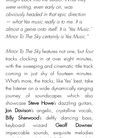
were writing, even early on, was 
obviously headed in that epic direction 
— what Yes music really is to me. It is 
almost a genre onto itself. It is ‘Yes Music.’ 
Mirror To The Sky certainly is Yes Music.”
Mirror To The Sky
 features not one, but 
four
tracks clocking in at over eight minutes, 
with the sweeping and cinematic title track 
coming in just shy of fourteen minutes. 
What’s more, the tracks, like Yes’ best, take 
the listener on a wide dynamically ranging 
journey of soundscapes which also 
showcase 
Steve Howe
’s dazzling guitars, 
Jon Davison
’s angelic, crystalline vocals, 
Billy Sherwood
’s deftly dancing bass, 
keyboard wizard 
Geoff Downes
’ 
impeccable sounds, exquisite melodies 