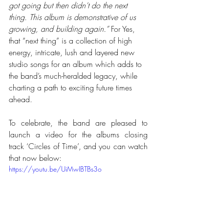
got going but then didn’t do the next 
thing. This album is demonstrative of us 
growing, and building again.”
 For Yes, 
that “next thing” is a collection of high 
energy, intricate, lush and layered new 
studio songs for an album which adds to 
the band’s much-heralded legacy, while 
charting a path to exciting future times 
ahead.
To celebrate, the band are pleased to 
launch a video for the albums closing 
track ‘Circles of Time’, and you can watch 
that now below:
https://youtu.be/UiMwIBTBs3o