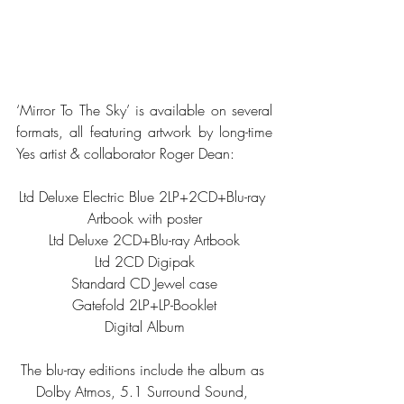
‘Mirror To The Sky’ is available on several 
formats, all featuring artwork by long-time 
Yes artist & collaborator Roger Dean: 
Ltd Deluxe Electric Blue 2LP+2CD+Blu-ray 
Artbook with poster
Ltd Deluxe 2CD+Blu-ray Artbook
Ltd 2CD Digipak
Standard CD Jewel case
Gatefold 2LP+LP-Booklet
Digital Album
The blu-ray editions include the album as 
Dolby Atmos, 5.1 Surround Sound, 