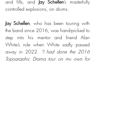
and fills, and 
Jay Schellen
’s masterfully 
controlled explosions, on drums.
Jay Schellen
, who has been touring with 
the band since 2016, was hand-picked to 
step into his mentor and friend Alan 
White’s role when White sadly passed 
away in 2022. 
“I had done the 2016 
Topographic Drama tour on my own for 
Alan,” 
says Jay. 
“From late 2017 onwards, 
we had a beautiful partnership, I learned 
and discovered so much about Alan’s 
style. His passion and creativity was 
phenomenal.”
“It fit his personality so perfectly. This 
album has Alan’s presence all over it. It is 
inside of us. So this is still, in my heart, 
Alan just being present and with us, and 