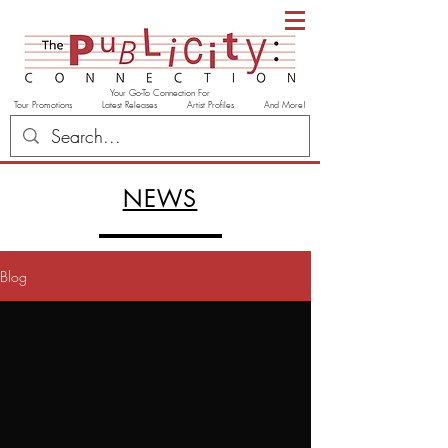
Your Go-To Connection For
Tour Promotions Latest Releases Artist Profiles And More!
NEWS
Blog