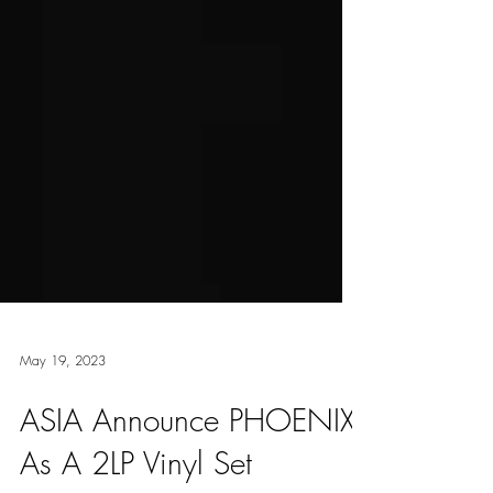
May 19, 2023
ASIA Announce PHOENIX