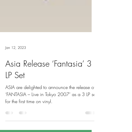
Jan 12, 2023
Asia Release ‘Fantasia’ 3
LP Set
ASIA are delighted to announce the release of
‘FANTASIA – Live in Tokyo 2007’ as a 3 LP set