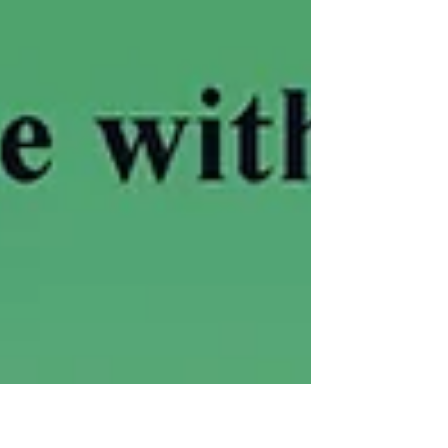
for the first time on vinyl.