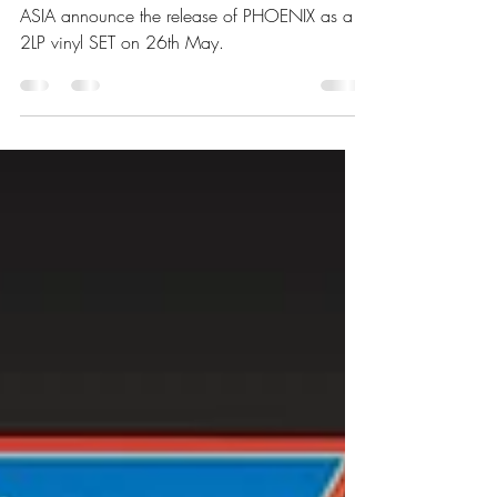
As A 2LP Vinyl Set
ASIA announce the release of PHOENIX as a
2LP vinyl SET on 26th May.