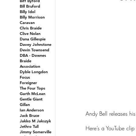
Biff Byford
Bill Bruford
Billy Idol
Billy Morrison
Caravan
Chris Braide
Clive Nolan
Dana Gillespie
Davey Johnstone
Devin Townsend
DBA - Downes
Braide
Association
Dyble Longdon
Focus
Foreigner
The Four Tops
Garth McLean
Gentle Giant
Gillan
Ian Anderson
Andy Bell releases his
Jack Bruce
Jakko M Jakszyk
Jethro Tull
Here’s a YouTube clip o
Jimmy Somerville