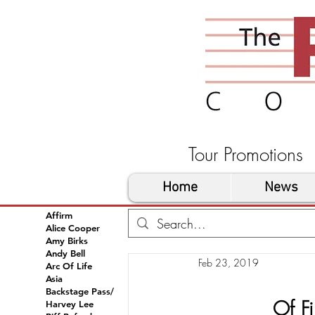
Tour Promoti
Home
News
Affirm
Alice Cooper
Amy Birks
Andy Bell
Feb 23, 2019
Arc Of Life
Asia
Backstage Pass/
Of Fi
Harvey Lee