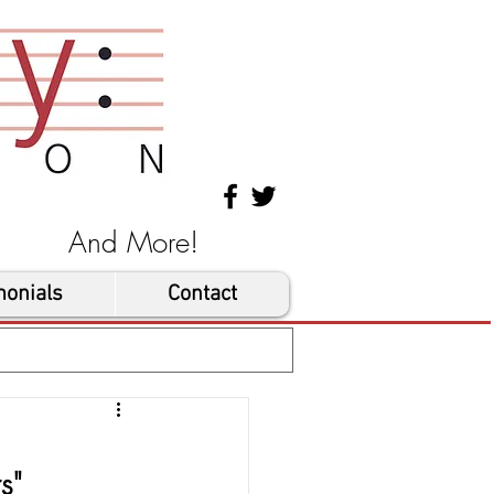
les And More!
monials
Contact
s"