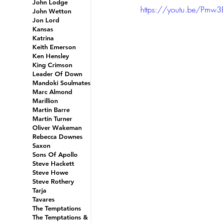
John Lodge
https://youtu.be/Pmw
John Wetton
Jon Lord
Kansas
Katrina
Keith Emerson
Ken Hensley
King Crimson
Leader Of Down
Mandoki Soulmates
Marc Almond
Marillion
Martin Barre
Martin Turner
Oliver Wakeman
Rebecca Downes
Saxon
Sons Of Apollo
Steve Hackett
Steve Howe
Steve Rothery
Tarja
Tavares
The Temptations
The Temptations &