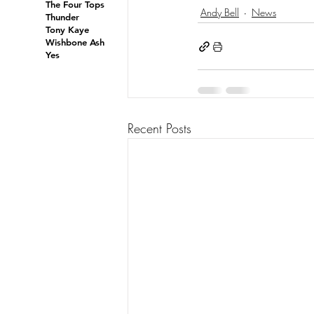
The Four Tops
Andy Bell
News
Thunder
Tony Kaye
Wishbone Ash
Yes
Recent Posts