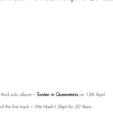
 third solo album – 
Torsten in Queereteria
 on 12th April.
f the first track – 
We Hadn’t Slept for 20 Years.