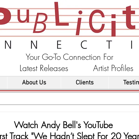
Your Go-To Connection For
ons Latest Releases Artist Profi
About Us
Clients
Testi
Watch Andy Bell's YouTube
rst Track "We Hadn’t Slept For 20 Year