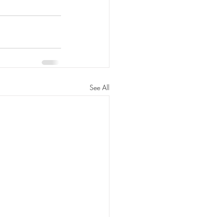
See All