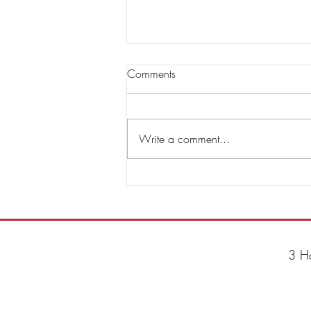
Comments
Write a comment...
Steve Hackett & Steve Rothery
Announce Second Single RED
DRAGON
3 H