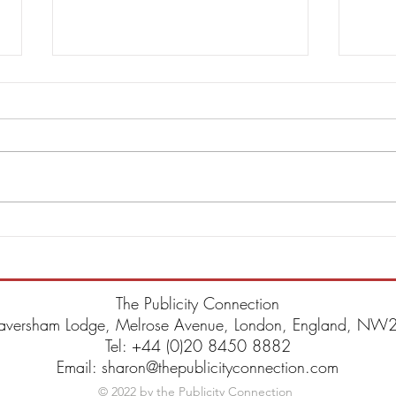
DBA Announce 6th Studio
Steve
Album Trauma & Single
Annou
“Wonderland”
Blac
The Publicity Connection
aversham Lodge, Melrose Avenue, London, England, NW2
Tel: +44 (0)20 8450 8882
Email: sharon@thepublicityconnection.com
© 2022 by the Publicity Connection