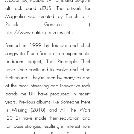
McCartney, Robbie Williams and Belgium 
alt rock band dEUS. The artwork for 
Magnolia was created by French artist 
Patrick Gonzales ( 
http://www.patrickgonzales.net ).
Formed in 1999 by founder and chief 
songwriter Bruce Soord as an experimental 
bedroom project, The Pineapple Thief 
have since continued to evolve and refine 
their sound. They’re seen by many as one 
of the most interesting and innovative rock 
bands the UK have produced in recent 
years. Previous albums like Someone Here 
Is Missing (2010) and All The Wars 
(2012) have made their reputation and 
fan base stronger, resulting in interest from 