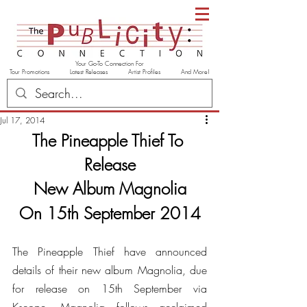
Your Go-To Connection For
Tour Promotions Latest Releases Artist Profiles And More!
Jul 17, 2014
The Pineapple Thief To 
Release
New Album Magnolia
On 15th September 2014
The Pineapple Thief have announced 
details of their new album Magnolia, due 
for release on 15th September via 