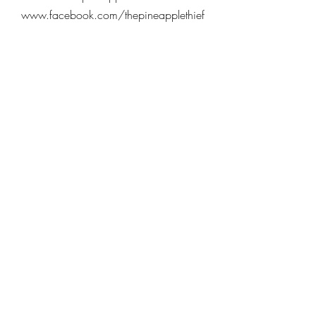
www.facebook.com/thepineapplethief
www.twitter.com/pineapplethief