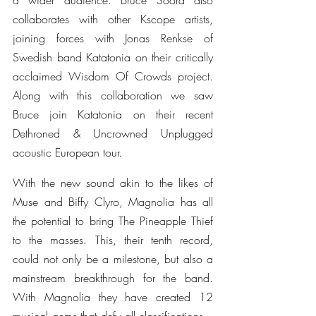
a wider audience. Bruce Soord also 
collaborates with other Kscope artists, 
joining forces with Jonas Renkse of 
Swedish band Katatonia on their critically 
acclaimed Wisdom Of Crowds project. 
Along with this collaboration we saw 
Bruce join Katatonia on their recent 
Dethroned & Uncrowned Unplugged 
acoustic European tour.
With the new sound akin to the likes of 
Muse and Biffy Clyro, Magnolia has all 
the potential to bring The Pineapple Thief 
to the masses. This, their tenth record, 
could not only be a milestone, but also a 
mainstream breakthrough for the band. 
With Magnolia they have created 12 