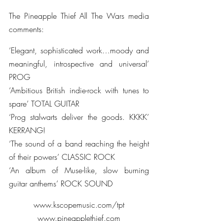
The Pineapple Thief All The Wars media 
comments:
‘Elegant, sophisticated work…moody and 
meaningful, introspective and universal’ 
PROG
‘Ambitious British indie-rock with tunes to 
spare’ TOTAL GUITAR
‘Prog stalwarts deliver the goods. KKKK’ 
KERRANG!
‘The sound of a band reaching the height 
of their powers’ CLASSIC ROCK
‘An album of Muse-like, slow burning 
guitar anthems’ ROCK SOUND
www.kscopemusic.com/tpt
www.pineapplethief.com