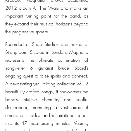
Kscope. Magnolia follows acclaimed 
2012 album All The Wars and marks an 
important turning point for the band, as 
they expand their musical horizons beyond 
the progressive sphere.
Recorded at Snap Studios and mixed at 
Strongroom Studios in London, Magnolia 
represents the ultimate culmination of 
songwriter & guitarist Bruce Soord’s 
ongoing quest to raise spirits and connect. 
A devastating yet uplifting collection of 12 
beautifully crafted songs, it showcases the 
band’s intuitive chemistry and soulful 
demeanour, cramming a vast array of 
emotional shades and inspirational ideas 
into its 47 mesmerising minutes. Veering 