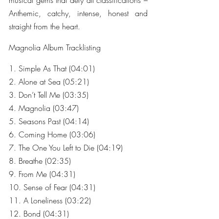
musical gems that defy all classifications – 
Anthemic, catchy, intense, honest and 
straight from the heart.
Magnolia Album Tracklisting
1. Simple As That (04:01)
2. Alone at Sea (05:21)
3. Don’t Tell Me (03:35)
4. Magnolia (03:47)
5. Seasons Past (04:14)
6. Coming Home (03:06)
7. The One You Left to Die (04:19)
8. Breathe (02:35)
9. From Me (04:31)
10. Sense of Fear (04:31)
11. A Loneliness (03:22)
12. Bond (04:31)