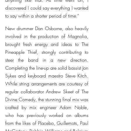
anything like that. As time went on, I 
discovered I could say everything I wanted 
to say within a shorter period of time.”
New drummer Dan Osborne, also heavily 
involved in the production of Magnolia, 
brought fresh energy and ideas to The 
Pineapple Thief, strongly contributing to 
steer the band in a new direction. 
Completing the line-up are solid bassist Jon 
Sykes and keyboard maestro Steve Kitch. 
While string arrangements are courtesy of 
regular collaborator Andrew Skeet of The 
Divine Comedy, the stunning final mix was 
crafted by mix engineer Adam Noble, 
who has previously worked on albums 
from the likes of Placebo, Guillemots, Paul 