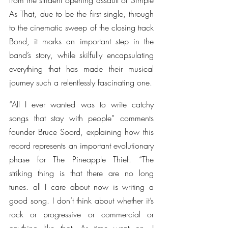
from the strident opening assault of Simple 
As That, due to be the first single, through 
to the cinematic sweep of the closing track 
Bond, it marks an important step in the 
band’s story, while skilfully encapsulating 
everything that has made their musical 
journey such a relentlessly fascinating one.
“All I ever wanted was to write catchy 
songs that stay with people” comments 
founder Bruce Soord, explaining how this 
record represents an important evolutionary 
phase for The Pineapple Thief. “The 
striking thing is that there are no long 
tunes. all I care about now is writing a 
good song. I don’t think about whether it’s 
rock or progressive or commercial or 