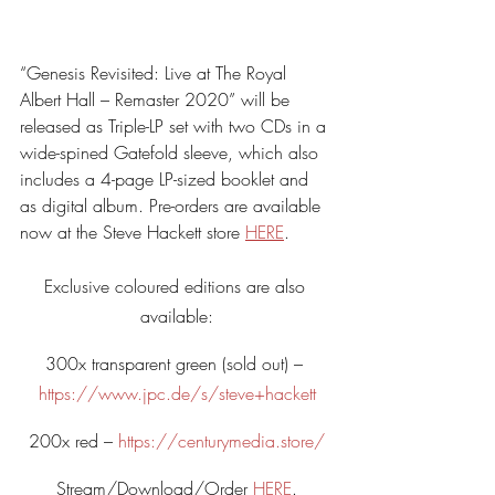
“Genesis Revisited: Live at The Royal 
Albert Hall – Remaster 2020” will be 
released as Triple-LP set with two CDs in a 
wide-spined Gatefold sleeve, which also 
includes a 4-page LP-sized booklet and 
as digital album. Pre-orders are available 
now at the Steve Hackett store 
HERE
.
Exclusive coloured editions are also 
available:
300x transparent green (sold out) – 
https://www.jpc.de/s/steve+hackett
200x red – 
https://centurymedia.store/
Stream/Download/Order 
HERE
.