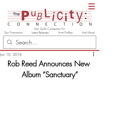
Your Go-To Connection For
Tour Promotions Latest Releases Artist Profiles And More!
Jun 10, 2014
Rob Reed Announces New 
Album “Sanctuary”