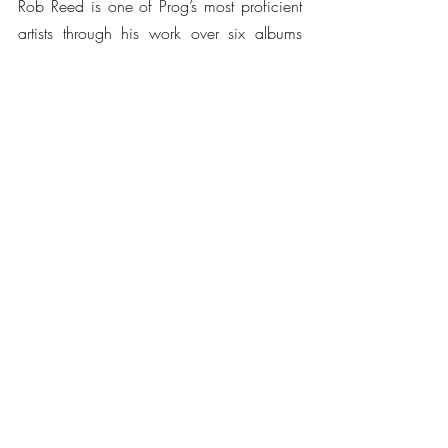
Rob Reed is one of Prog’s most proficient 
artists through his work over six albums 
with Magenta and most recently as the 
architect of the Kompendium project – for 
which he brought together a stunning 
group of accomplished artists for the 
Beneath The Waves album, including 
Steve Hackett (Genesis), Gavin Harrison 
(Porcupine Tree), Francis Dunnery (It Bites), 
and Jakko Jakszyk (King Crimson). Beneath 
The Waves was named Album Of The 
Year in 2013 at the Classic Rock Society 
Awards.
Watch an excerpt of 
Sanctuary 
below: 
https://www.youtube.com/watch?
v=zjv7c_dMHKA