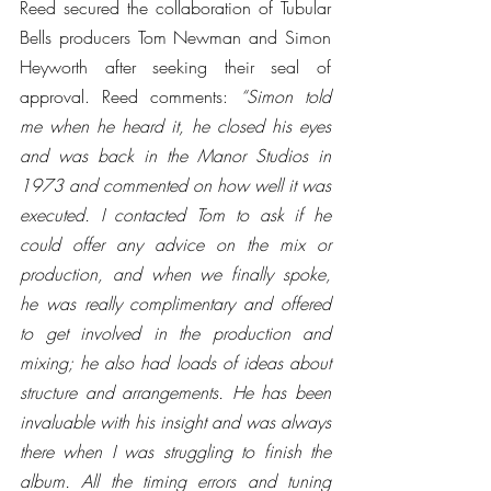
Reed secured the collaboration of Tubular 
Bells producers Tom Newman and Simon 
Heyworth after seeking their seal of 
approval. Reed comments: 
“Simon told 
me when he heard it, he closed his eyes 
and was back in the Manor Studios in 
1973 and commented on how well it was 
executed. I contacted Tom to ask if he 
could offer any advice on the mix or 
production, and when we finally spoke, 
he was really complimentary and offered 
to get involved in the production and 
mixing; he also had loads of ideas about 
structure and arrangements. He has been 
invaluable with his insight and was always 
there when I was struggling to finish the 
album. All the timing errors and tuning 