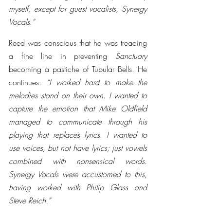
myself, except for guest vocalists, Synergy 
Vocals.” 
Reed was conscious that he was treading 
a fine line in preventing 
Sanctuary
becoming a pastiche of Tubular Bells. He 
continues: 
“I worked hard to make the 
melodies stand on their own. I wanted to 
capture the emotion that Mike Oldfield 
managed to communicate through his 
playing that replaces lyrics. I wanted to 
use voices, but not have lyrics; just vowels 
combined with nonsensical words. 
Synergy Vocals were accustomed to this, 
having worked with Philip Glass and 
Steve Reich.”