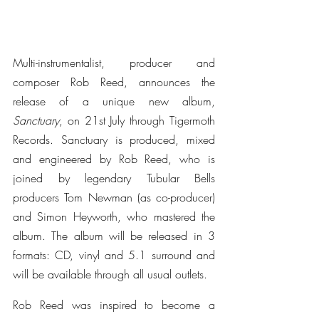
Multi-instrumentalist, producer and 
composer Rob Reed, announces the 
release of a unique new album, 
Sanctuary
, on 21st July through Tigermoth 
Records. Sanctuary is produced, mixed 
and engineered by Rob Reed, who is 
joined by legendary Tubular Bells 
producers Tom Newman (as co-producer) 
and Simon Heyworth, who mastered the 
album. The album will be released in 3 
formats: CD, vinyl and 5.1 surround and 
will be available through all usual outlets.
Rob Reed was inspired to become a 