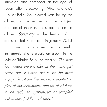
musician and composer at the age of 
seven after discovering Mike Oldfield’s 
Tubular Bells. So inspired was he by the 
album, that he learned to play not just 
one, but all the instruments featured on the 
album. 
Sanctuary
 is the fruition of a 
decision that Rob made in January 2013 
to utilise his abilities as a multi-
instrumentalist and create an album in the 
style of Tubular Bells; he recalls: 
“The next 
four weeks were a blur as the music just 
came out. It turned out to be the most 
enjoyable album I’ve made. I wanted to 
play all the instruments, and for all of them 
to be real; no synthesised or sampled 
instruments, just the real thing.”