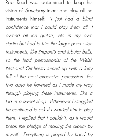
Rob Reed was determined to keep his 
vision of 
Sanctuary
 intact and play all the 
instruments himself: 
“I just had a blind 
confidence that I could play them all. I 
owned all the guitars, etc in my own 
studio but had to hire the larger percussion 
instruments, like timpani’s and tubular bells, 
so the lead percussionist of the Welsh 
National Orchestra turned up with a lorry 
full of the most expensive percussion. For 
two days he frowned as I made my way 
through playing these instruments, like a 
kid in a sweet shop. Whenever I struggled 
he continued to ask if I wanted him to play 
them. I replied that I couldn’t, as it would 
break the pledge of making the album by 
myself.. Everything is played by hand by 