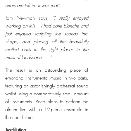
errors are left in. it was real”.
Tom Newman says: 
“I really enjoyed 
working on this – I had carte blanche and 
just enjoyed sculpting the sounds into 
shape, and placing all the beautifully 
crafted parts in the right places in the 
musical landscape . . .”
The result is an astounding piece of 
emotional instrumental music in two parts, 
featuring an astonishingly orchestral sound 
whilst using a comparatively small amount 
of instruments. Reed plans to perform the 
album live with a 12-piece ensemble in 
the near future.
Tracklisting: