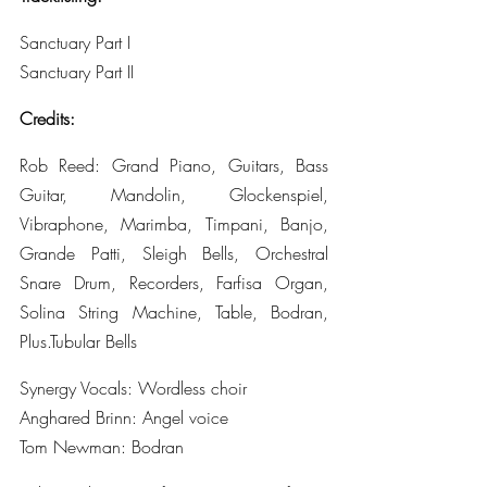
Sanctuary Part I
Sanctuary Part II
Credits:
Rob Reed: Grand Piano, Guitars, Bass 
Guitar, Mandolin, Glockenspiel, 
Vibraphone, Marimba, Timpani, Banjo, 
Grande Patti, Sleigh Bells, Orchestral 
Snare Drum, Recorders, Farfisa Organ, 
Solina String Machine, Table, Bodran, 
Plus.Tubular Bells
Synergy Vocals: Wordless choir 
Anghared Brinn: Angel voice 
Tom Newman: Bodran 