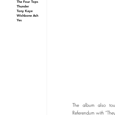
The Four Tops
Thunder
Tony Kaye
Wishbone Ash
Yes
The album also tou
Referendum with “They