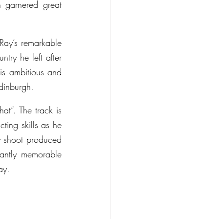
 garnered great 
ay’s remarkable 
try he left after 
s ambitious and 
Edinburgh.
at”. The track is 
ing skills as he 
y shoot produced 
antly memorable 
ay.