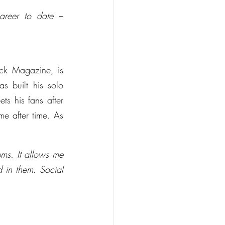
areer to date
 – 
ck Magazine, is 
 built his solo 
s his fans after 
e after time. As 
ms. It allows me 
in them. Social 