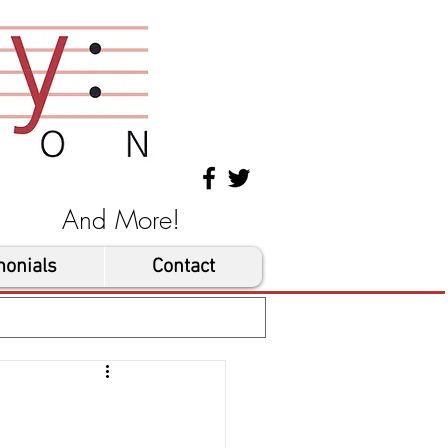
les And More!
monials
Contact