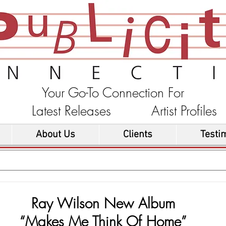
Your Go-To Connection For
ons Latest Releases Artist Profi
About Us
Clients
Testi
Ray Wilson New Album
“Makes Me Think Of Home”