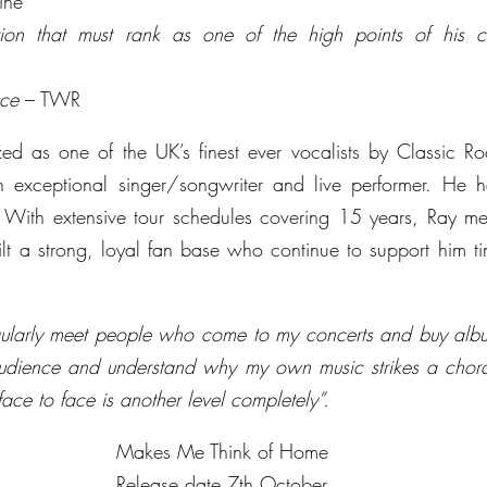
ine
tion that must rank as one of the high points of his c
ece
 – TWR
ed as one of the UK’s finest ever vocalists by Classic Ro
exceptional singer/songwriter and live performer. He has
With extensive tour schedules covering 15 years, Ray meet
t a strong, loyal fan base who continue to support him tim
regularly meet people who come to my concerts and buy albu
udience and understand why my own music strikes a chord 
ace to face is another level completely”.
Makes Me Think of Home
Release date 7th October