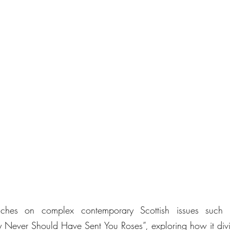
ches on complex contemporary Scottish issues such a
 Never Should Have Sent You Roses”, exploring how it divi