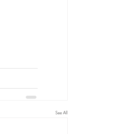
See All