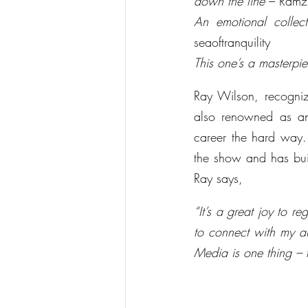
down the line
 – Ramz
An emotional collec
seaoftranquility
This one’s a masterpi
Ray Wilson, recogniz
also renowned as an 
career the hard way. 
the show and has buil
Ray says,
“It’s a great joy to 
to connect with my a
Media is one thing – f