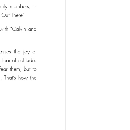
ily members, is 
 Out There”.
with “Calvin and 
ses the joy of 
ear of solitude. 
ear them, but to 
 That’s how the 