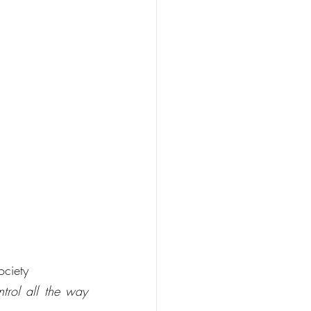
ociety
trol all the way 