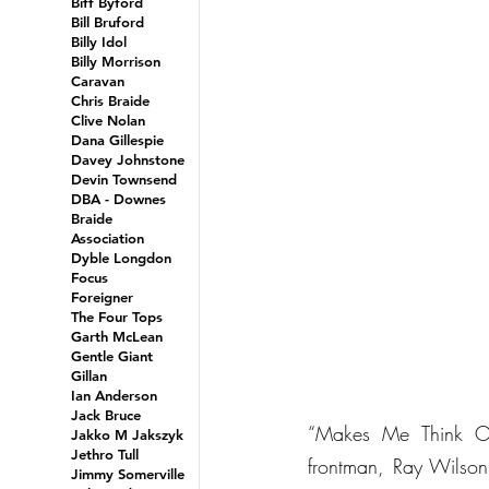
Biff Byford
Bill Bruford
Billy Idol
Billy Morrison
Caravan
Chris Braide
Clive Nolan
Dana Gillespie
Davey Johnstone
Devin Townsend
DBA - Downes
Braide
Association
Dyble Longdon
Focus
Foreigner
The Four Tops
Garth McLean
Gentle Giant
Gillan
Ian Anderson
Jack Bruce
“Makes Me Think Of 
Jakko M Jakszyk
Jethro Tull
frontman, Ray Wilson,
Jimmy Somerville