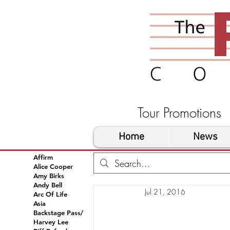
Tour Promoti
Home
News
Affirm
Alice Cooper
Amy Birks
Andy Bell
Jul 21, 2016
Arc Of Life
Asia
Backstage Pass/
Harvey Lee