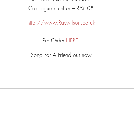
Catalogue number – RAY 08
http://www.Raywilson.co.uk
Pre Order 
HERE
.
Song For A Friend out now