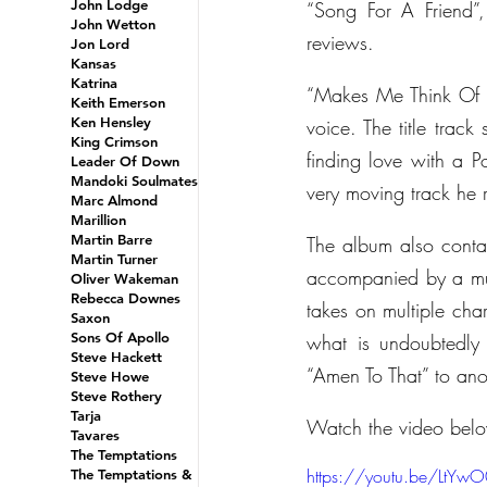
John Lodge
“Song For A Friend”,
John Wetton
reviews.
Jon Lord
Kansas
Katrina
“Makes Me Think Of 
Keith Emerson
Ken Hensley
voice. The title track
King Crimson
finding love with a 
Leader Of Down
Mandoki Soulmates
very moving track he r
Marc Almond
Marillion
Martin Barre
The album also contain
Martin Turner
accompanied by a mult
Oliver Wakeman
Rebecca Downes
takes on multiple cha
Saxon
Sons Of Apollo
what is undoubtedly 
Steve Hackett
“Amen To That” to ano
Steve Howe
Steve Rothery
Tarja
Watch the video bel
Tavares
The Temptations
https://youtu.be/LtYw
The Temptations &