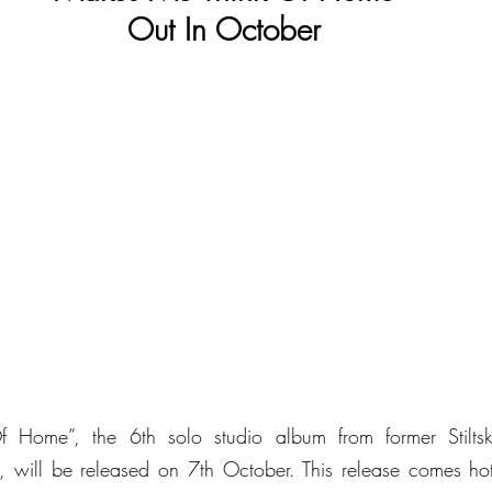
Out In October
Home”, the 6th solo studio album from former Stiltsk
 will be released on 7th October. This release comes hot