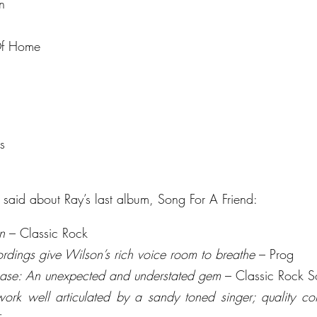
n
Of Home
s
said about Ray’s last album, Song For A Friend:
n
 – Classic Rock
ordings give Wilson’s rich voice room to breathe
 – Prog
lease: An unexpected and understated gem
 – Classic Rock S
work well articulated by a sandy toned singer; quality con