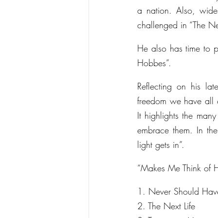
a nation. Also, wide
challenged in “The Ne
He also has time to p
Hobbes”.
Reflecting on his l
freedom we have all c
It highlights the man
embrace them. In the
light gets in”.
“Makes Me Think of Ho
1. Never Should Hav
2. The Next Life