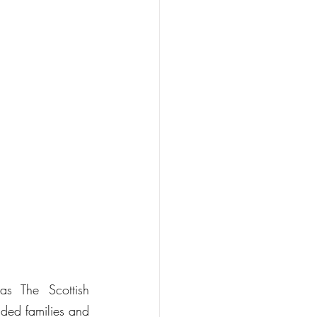
s The Scottish 
ded families and 