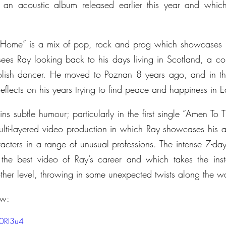
 an acoustic album released earlier this year and which
Home” is a mix of pop, rock and prog which showcases R
 sees Ray looking back to his days living in Scotland, a coun
Polish dancer. He moved to Poznan 8 years ago, and in thi
eflects on his years trying to find peace and happiness in 
s subtle humour; particularly in the first single “Amen To Th
i-layered video production in which Ray showcases his act
racters in a range of unusual professions. The intense 7-da
the best video of Ray’s career and which takes the inst
ther level, throwing in some unexpected twists along the w
ow:
O0RI3u4