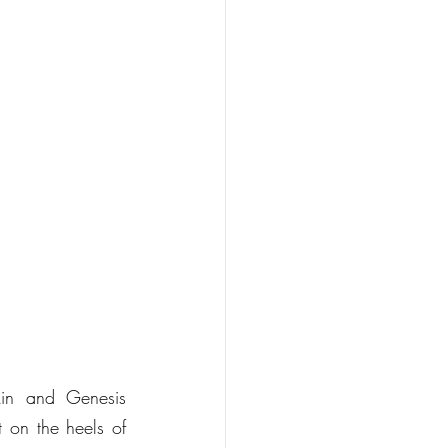
in and Genesis 
 on the heels of 