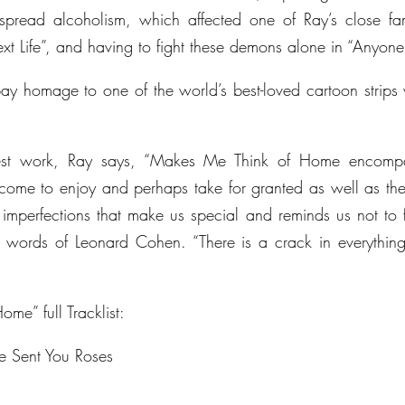
spread alcoholism, which affected one of Ray’s close fam
xt Life”, and having to fight these demons alone in “Anyone
ay homage to one of the world’s best-loved cartoon strips 
atest work, Ray says, “Makes Me Think of Home encompas
ome to enjoy and perhaps take for granted as well as the f
y imperfections that make us special and reminds us not to f
 words of Leonard Cohen. “There is a crack in everything.
me” full Tracklist:
e Sent You Roses