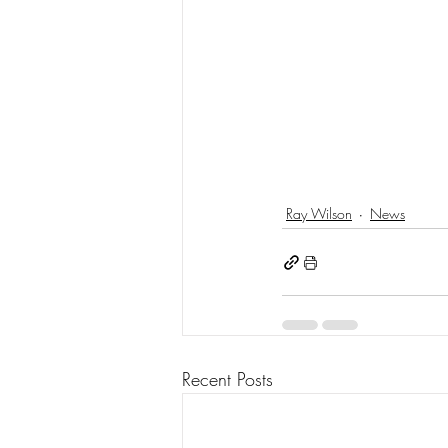
Ray Wilson
News
Recent Posts