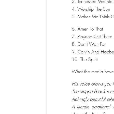
3. Tennessee Mountai
4. Worship The Sun
5. Makes Me Think 
6. Amen To That
7. Anyone Out There
8. Don’t Wait For
9. Calvin And Hobbe
10. The Spirit
What the media have 
His voice draws you i
The stripped-back rec
Achingly beautiful re
A literate emotional 