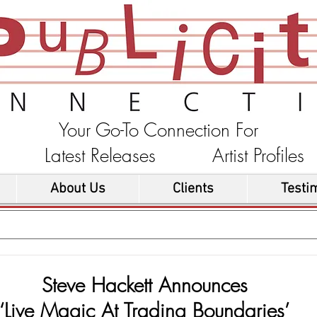
Your Go-To Connection For
ons Latest Releases Artist Profi
About Us
Clients
Testi
Steve Hackett Announces
‘Live Magic At Trading Boundaries’