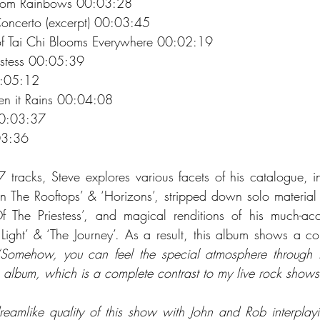
rom Rainbows 00:03:28 
oncerto (excerpt) 00:03:45 
of Tai Chi Blooms Everywhere 00:02:19 
estess 00:05:39 
:05:12 
 it Rains 00:04:08 
0:03:37 
03:36 
 tracks, Steve explores various facets of his catalogue, i
On The Rooftops’ & ‘Horizons’, stripped down solo material
he Priestess’, and magical renditions of his much-accl
Light’ & ‘The Journey’. As a result, this album shows a comp
“Somehow, you can feel the special atmosphere through t
e album, which is a complete contrast to my live rock shows
dreamlike quality of this show with John and Rob interplayin