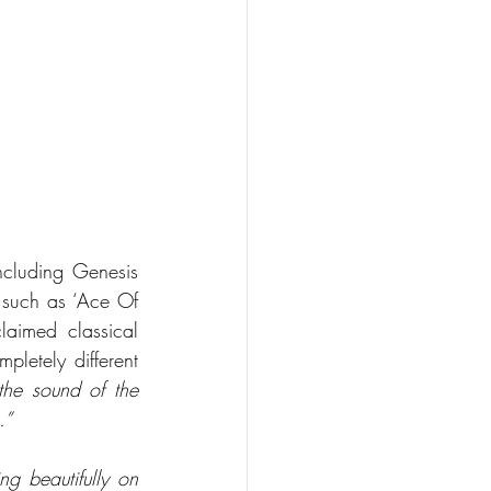
ncluding Genesis 
 such as ‘Ace Of 
aimed classical 
letely different 
he sound of the 
.”
g beautifully on 