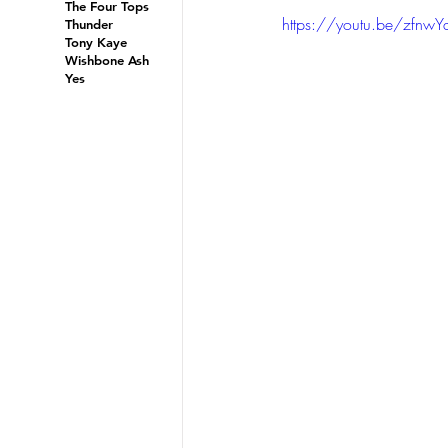
The Four Tops
https://youtu.be/zfnwY
Thunder
Tony Kaye
Wishbone Ash
Yes