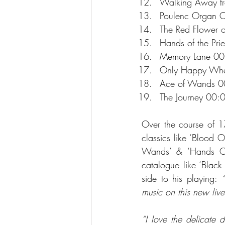
Walking Away f
Poulenc Organ C
The Red Flower 
Hands of the Pri
Memory Lane 00
Only Happy When
Ace of Wands 0
The Journey 00:
Over the course of 17
classics like ‘Blood 
Wands’ & ‘Hands Of T
catalogue like ‘Black 
side to his playing: 
music on this new liv
“I love the delicate 