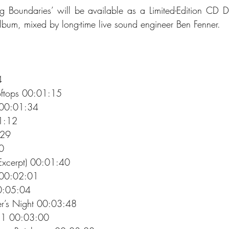
g Boundaries’ will be available as a Limited-Edition CD D
bum, mixed by long-time live sound engineer Ben Fenner.
4 
oftops 00:01:15 
 00:01:34 
1:12 
:29 
0 
Excerpt) 00:01:40 
 00:02:01 
00:05:04 
r’s Night 00:03:48 
 1 00:03:00 