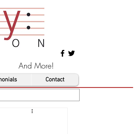
les And More!
monials
Contact