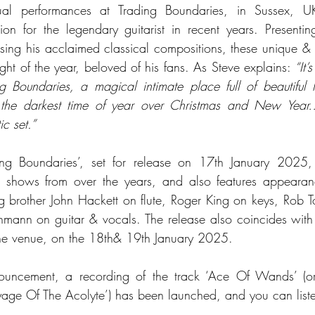
al performances at Trading Boundaries, in Sussex, 
ion for the legendary guitarist in recent years. Presenti
ing his acclaimed classical compositions, these unique & i
ht of the year, beloved of his fans. As Steve explains: 
“It’
 Boundaries, a magical intimate place full of beautiful l
g the darkest time of year over Christmas and New Year… I
ic set.”
ng Boundaries’, set for release on 17th January 2025, c
e shows from over the years, and also features appearanc
ng brother John Hackett on flute, Roger King on keys, Rob T
ann on guitar & vocals. The release also coincides with S
the venue, on the 18th& 19th January 2025.
ouncement, a recording of the track ‘Ace Of Wands’ (orig
yage Of The Acolyte’) has been launched, and you can lis