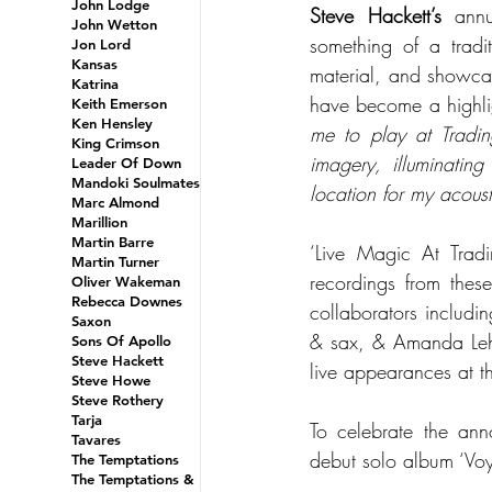
John Lodge
Steve Hackett’s
 annu
John Wetton
something of a tradit
Jon Lord
Kansas
material, and showcas
Katrina
have become a highlig
Keith Emerson
Ken Hensley
me to play at Trading
King Crimson
imagery, illuminatin
Leader Of Down
Mandoki Soulmates
location for my acoust
Marc Almond
Marillion
Martin Barre
‘Live Magic At Tradi
Martin Turner
recordings from thes
Oliver Wakeman
Rebecca Downes
collaborators includi
Saxon
& sax, & Amanda Lehm
Sons Of Apollo
Steve Hackett
live appearances at 
Steve Howe
Steve Rothery
Tarja
To celebrate the ann
Tavares
debut solo album ‘Vo
The Temptations
The Temptations &