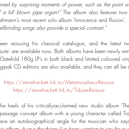
persed by surprising moments of power, such as the point w
 a full blown pipe organ!”
 The album also features two 
hmann’s most recent solo album ‘Innocence and Illusion’, 
llbinding songs also provide a special contrast.”
een reissuing his classical catalogue, and the latest two
bute’ are available now. Both albums have been newly remas
Gatefold 180g LP’s in both black and limited coloured vinyl 
digipak CD editions are also available, and they can all be
https://stevehackett.lnk.to/Metamorpheus-Reissue
https://stevehackett.lnk.to/Tribute-Reissue
he heels of his critically-acclaimed new studio album ‘Th
f-passage concept album with a young character called Trav
 have an autobiographical angle for the musician who says
his album. It says the things I’ve been wanting to say for a v