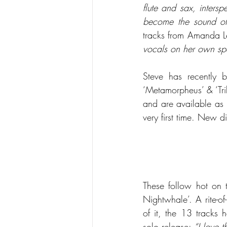
flute and sax, inters
become the sound of
tracks from Amanda Le
vocals on her own spe
Steve has recently b
‘Metamorpheus’ & ‘Tri
and are available as 
very first time. New 
These follow hot on t
Nightwhale’. A rite-o
of it, the 13 tracks
solo release: 
“I love t