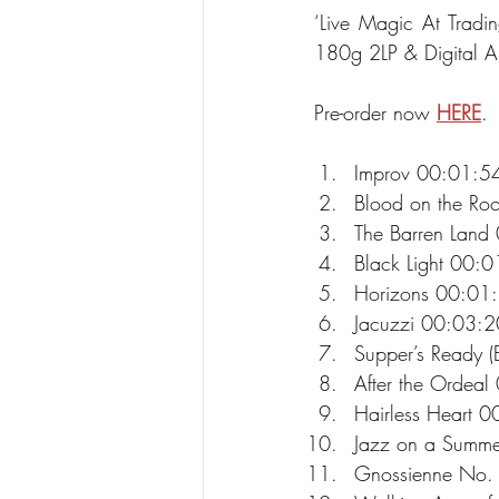
‘Live Magic At Tradin
180g 2LP & Digital Al
Pre-order now 
HERE
.
Improv 00:01:5
Blood on the Ro
The Barren Land
Black Light 00:0
Horizons 00:01
Jacuzzi 00:03:2
Supper’s Ready (
After the Ordeal
Hairless Heart 
Jazz on a Summe
Gnossienne No.