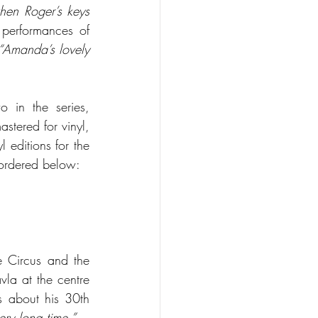
hen Roger’s keys 
performances of 
“Amanda’s lovely 
 in the series, 
tered for vinyl, 
editions for the 
 ordered below:
e Circus and the 
la at the centre 
 about his 30th 
ery long time.”