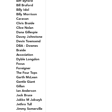
Biff Byford
Bill Bruford
Billy Idol
Billy Morrison
Caravan
Chris Braide
Clive Nolan
Dana Gillespie
Davey Johnstone
Devin Townsend
DBA - Downes
Braide
Association
Dyble Longdon
Focus
Foreigner
The Four Tops
Garth McLean
Gentle Giant
Gillan
Ian Anderson
Jack Bruce
Jakko M Jakszyk
Jethro Tull
Jimmy Somerville