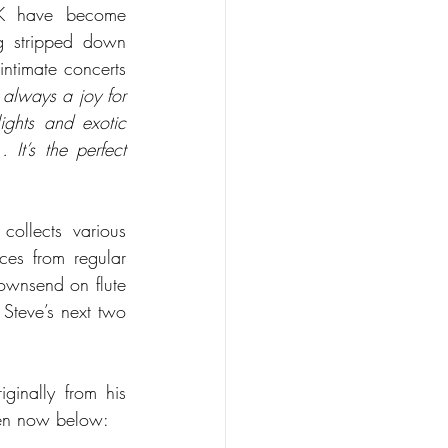
UK have become 
ng stripped down 
ntimate concerts 
s always a joy for 
ights and exotic 
t’s the perfect 
ollects various 
es from regular 
ownsend on flute 
teve’s next two 
inally from his 
ten now below: 