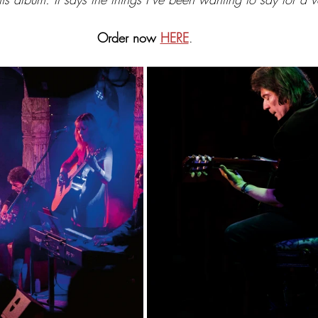
Order now
HERE
.