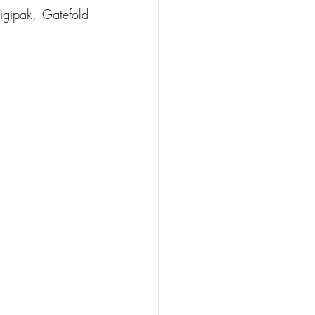
igipak, Gatefold 