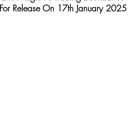
For Release On 17th January 2025