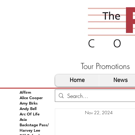
Tour Promoti
Home
News
Affirm
Alice Cooper
Amy Birks
Andy Bell
Nov 22, 2024
Arc Of Life
Asia
Backstage Pass/
Harvey Lee