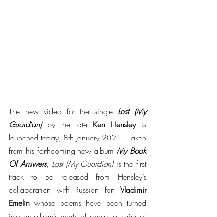
The new video for the single 
Lost (My 
Guardian)
 by the late 
Ken Hensley
 is 
launched today, 8th January 2021.  Taken 
from his forthcoming new album 
My Book 
Of Answers
, 
Lost (My Guardian)
 is the first 
track to be released from Hensley’s 
collaboration with Russian fan 
Vladimir 
Emelin
 whose poems have been turned 
into an album’s worth of songs, a series of 