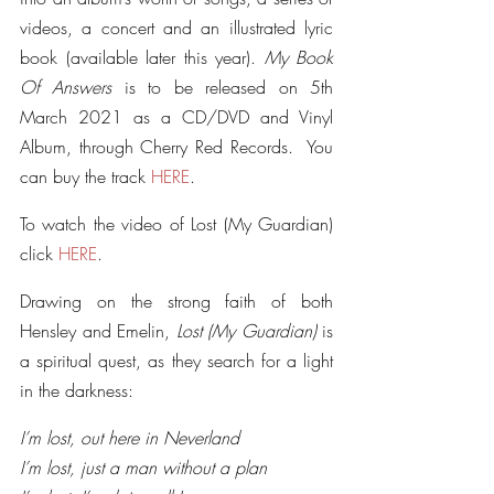
videos, a concert and an illustrated lyric 
book (available later this year). 
My Book 
Of Answers 
is to be released on 5th 
March 2021 as a CD/DVD and Vinyl 
Album, through Cherry Red Records.  You 
can buy the track 
HERE
.
To watch the video of Lost (My Guardian) 
click 
HERE
.
Drawing on the strong faith of both 
Hensley and Emelin, 
Lost (My Guardian)
 is 
a spiritual quest, as they search for a light 
in the darkness:
I’m lost, out here in Neverland
I’m lost, just a man without a plan