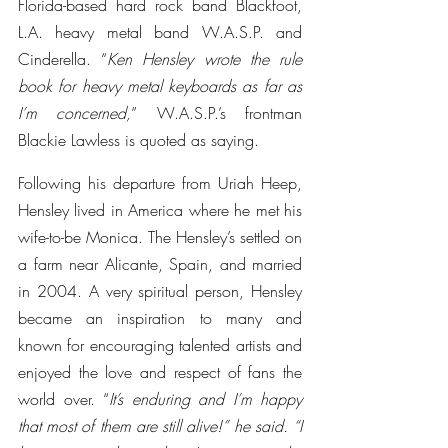
Florida-based hard rock band Blackfoot, 
L.A. heavy metal band W.A.S.P. and 
Cinderella. “
Ken Hensley wrote the rule 
book for heavy metal keyboards as far as 
I’m concerned,
” W.A.S.P.’s frontman 
Blackie Lawless is quoted as saying.
Following his departure from Uriah Heep, 
Hensley lived in America where he met his 
wife-to-be Monica. The Hensley’s settled on 
a farm near Alicante, Spain, and married 
in 2004. A very spiritual person, Hensley 
became an inspiration to many and 
known for encouraging talented artists and 
enjoyed the love and respect of fans the 
world over. “
It’s enduring and I’m happy 
that most of them are still alive!” he said. “I 