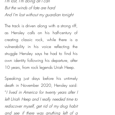
I’m lost, I’m doing all I can
But the winds of fate are hard
And I’m lost without my guardian tonight
The track is driven along with a strong riff, 
as Hensley calls on his half-century of 
creating classic rock, while there is a 
vulnerability in his voice reflecting the 
struggle Hensley says he had to find his 
own identity following his departure, after 
10 years, from rock legends Uriah Heep.
Speaking just days before his untimely 
death in November 2020, Hensley said: 
“
I lived in America for twenty years after I 
left Uriah Heep and I really needed time to 
rediscover myself, get rid of my drug habit 
and see if there was anything left of a 