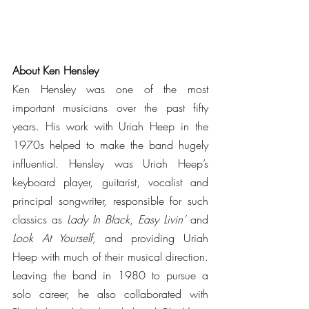
About Ken Hensley
Ken Hensley was one of the most 
important musicians over the past fifty 
years. His work with Uriah Heep in the 
1970s helped to make the band hugely 
influential. Hensley was Uriah Heep’s 
keyboard player, guitarist, vocalist and 
principal songwriter, responsible for such 
classics as 
Lady In Black
, 
Easy Livin’
 and 
Look At Yourself,
 and providing Uriah 
Heep with much of their musical direction. 
Leaving the band in 1980 to pursue a 
solo career, he also collaborated with 