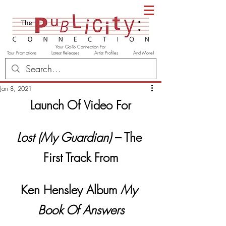
Your Go-To Connection For
Tour Promotions Latest Releases Artist Profiles And More!
Jan 8, 2021
Launch Of Video For
Lost (My Guardian)
 – The 
First Track From
Ken Hensley Album 
My 
Book Of Answers