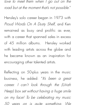
love to meet them when I go out on the 
road but at the moment that’s not possible
.”
Hensley’s solo career began in 1973 with 
Proud Words On A Dusty Shelf,
 and Ken 
remained as busy and prolific as ever, 
with a career that spanned sales in excess 
of 45 million albums.  Hensley worked 
with leading artists across the globe and 
he became known as an inspiration for 
encouraging other talented artists.
Reflecting on 50-plus years in the music 
business, he added: “
It’s been a great 
career. I can’t look through the (Uriah 
Heep) box set without having a huge smile 
on my face! To be celebrating my music 
50 years on is quite something. We 