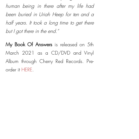
human being in there after my life had 
been buried in Uriah Heep for ten and a 
half years. It took a long time to get there 
but I got there in the end.”
My Book Of Answers
 is released on 5th 
March 2021 as a CD/DVD and Vinyl 
Album through Cherry Red Records. Pre-
order it 
HERE
.