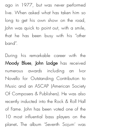
ago in 1977, but was never performed 
live. When asked what has taken him so 
long to get his own show on the road, 
John was quick to point out, with a smile, 
that he has been busy with his “other 
band”.
During his remarkable career with the 
Moody Blues
, 
John Lodge
 has received 
numerous awards including an Ivor 
Novello for Outstanding Contribution to 
Music and an ASCAP (American Society 
Of Composers & Publishers). He was also 
recently inducted into the Rock & Roll Hall 
of Fame. John has been voted one of the 
10 most influential bass players on the 
planet
. 
The album ‘Seventh Sojurn’ was 