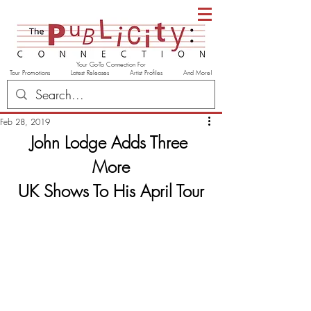
Your Go-To Connection For
Tour Promotions Latest Releases Artist Profiles And More!
Feb 28, 2019
John Lodge Adds Three 
More
UK Shows To His April Tour