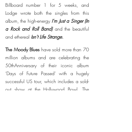
Billboard number 1 for 5 weeks, and 
Lodge wrote both the singles from this 
album, the high-energy 
I’m Just a Singer (In 
a Rock and Roll Band) 
and the beautiful 
and ethereal 
Isn’t Life Strange. 
The Moody Blues 
have sold more than 70 
million albums and are celebrating the 
50thAnniversary of their iconic album 
‘Days of Future Passed’ with a hugely 
successful US tour, which includes a sold-
out show at the Hollywood Bowl. The 
release of their live album ‘
Days of Future 
Passed, Live’
, recently reached the top of 
US DVD charts. The Moodies continue to 
perform their music to fans across the 
generations, and can also currently be 