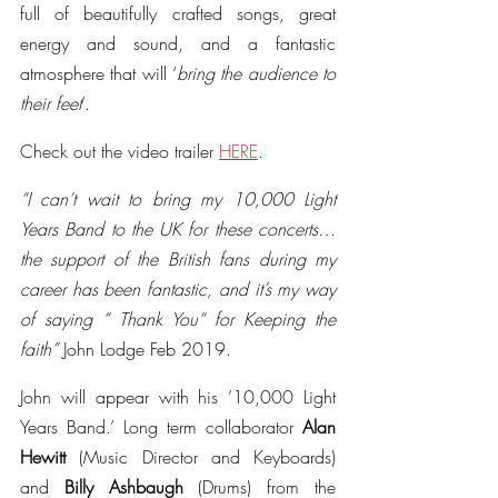
full of beautifully crafted songs, great 
energy and sound, and a fantastic 
atmosphere that will ‘
bring the audience to 
their feet
’.
Check out the video trailer 
HERE
.
“I can’t wait to bring my 10,000 Light 
Years Band to the UK for these concerts… 
the support of the British fans during my 
career has been fantastic, and it’s my way 
of saying “ Thank You“ for Keeping the 
faith” 
John Lodge Feb 2019.
John will appear with his ’10,000 Light 
Years Band.’ Long term collaborator 
Alan 
Hewitt 
(Music Director and Keyboards) 
and 
Billy Ashbaugh 
(Drums) from the 