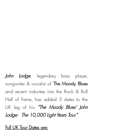
John Lodge
, legendary bass player, 
songwriter & vocalist of 
The Moody Blues 
and recent inductee into the Rock & Roll 
Hall of Fame, has added 3 dates to the 
UK leg of his 
“The Moody Blues’ John 
Lodge:  The 10,000 Light Years Tour.”
Full UK Tour Dates are: