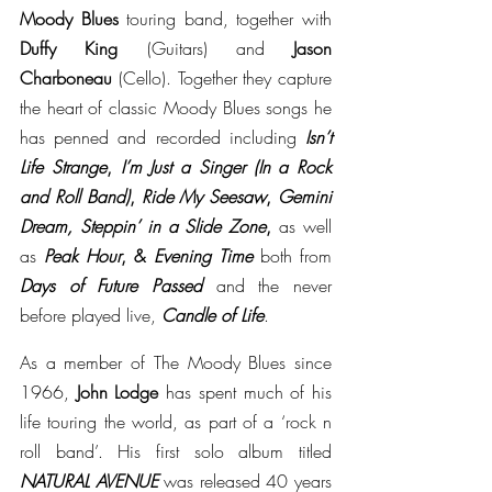
Moody Blues 
touring band, together with 
Duffy King 
(Guitars) and 
Jason 
Charboneau 
(Cello). Together they capture 
the heart of classic Moody Blues songs he 
has penned and recorded including 
Isn’t 
Life Strange
, 
I’m Just a Singer (In a Rock 
and Roll Band)
, 
Ride My Seesaw
, 
Gemini 
Dream, Steppin’ in a Slide Zone
, 
as well 
as 
Peak Hour
, & 
Evening Time 
both from 
Days of Future Passed 
and the never 
before played live, 
Candle of Life
. 
As a member of The Moody Blues since 
1966, 
John Lodge 
has spent much of his 
life touring the world, as part of a ‘rock n 
roll band’. His first solo album titled 
NATURAL AVENUE 
was released 40 years 