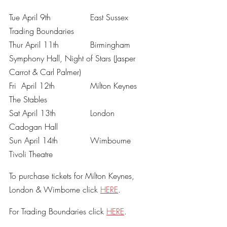
Tue April 9th		East Sussex	
Trading Boundaries
Thur April 11th		Birmingham	
Symphony Hall, Night of Stars (Jasper 
Carrot & Carl Palmer)
Fri  April 12th		Milton Keynes	
The Stables
Sat April 13th		London		
Cadogan Hall 
Sun April 14th		Wimbourne	
Tivoli Theatre
To purchase tickets for Milton Keynes, 
London & Wimborne click 
HERE
. 
For Trading Boundaries click 
HERE
. 