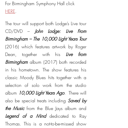
For Birmingham Symphony Hall click 
HERE
.
The tour will support both Lodge’s Live tour 
CD/DVD – 
John Lodge: Live From 
Birmingham – The 10,000 Light Years Tour 
(2016) which features artwork by Roger 
Dean, together with his 
Live from 
Birmingham 
album (2017) both recorded 
in his hometown. The show features his 
classic Moody Blues hits together with a 
selection of solo work from the studio 
album 
10,000 Light Years Ago
.  There will 
also be special treats including 
Saved by 
the Music 
from the Blue Jays album and 
Legend of a Mind 
dedicated to Ray 
Thomas. This is a not-to-be-missed show 