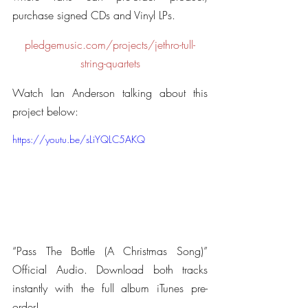
purchase signed CDs and Vinyl LPs.
pledgemusic.com/projects/jethro-tull-
string-quartets
Watch Ian Anderson talking about this 
project below:
https://youtu.be/sLiYQLC5AKQ
“Pass The Bottle (A Christmas Song)” 
Official Audio. Download both tracks 
instantly with the full album iTunes pre-
order!