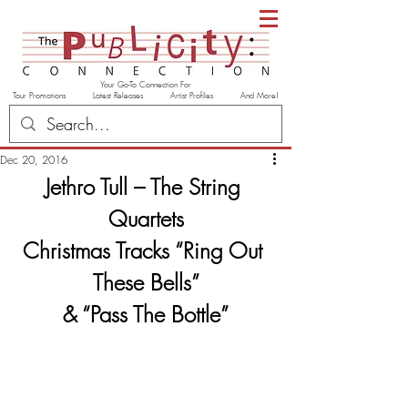
Your Go-To Connection For
Tour Promotions Latest Releases Artist Profiles And More!
Dec 20, 2016
Jethro Tull – The String 
Quartets
Christmas Tracks “Ring Out 
These Bells”
& “Pass The Bottle”