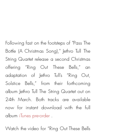
Following fast on the footsteps of "Pass The 
Bottle (A Christmas Song)," Jethro Tull The 
String Quartet release a second Christmas 
offering “Ring Out These Bells,” an 
adaptation of Jethro Tull’s “Ring Out, 
Solstice Bells,” from their forthcoming 
album Jethro Tull The String Quartet out on 
24th March. Both tracks are available 
now for instant download with the full 
album 
iTunes pre-order
 .
Watch the video for “Ring Out These Bells 