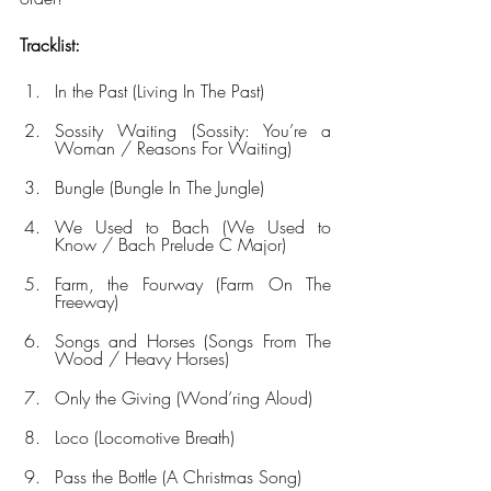
Tracklist:
In the Past (Living In The Past)
Sossity Waiting (Sossity: You’re a 
Woman / Reasons For Waiting)
Bungle (Bungle In The Jungle)
We Used to Bach (We Used to 
Know / Bach Prelude C Major)
Farm, the Fourway (Farm On The 
Freeway)
Songs and Horses (Songs From The 
Wood / Heavy Horses)
Only the Giving (Wond’ring Aloud)
Loco (Locomotive Breath)
Pass the Bottle (A Christmas Song)