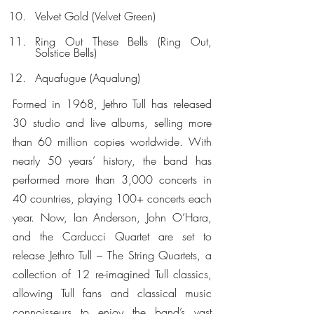
Velvet Gold (Velvet Green)
Ring Out These Bells (Ring Out, 
Solstice Bells)
Aquafugue (Aqualung)
Formed in 1968, Jethro Tull has released 
30 studio and live albums, selling more 
than 60 million copies worldwide. With 
nearly 50 years’ history, the band has 
performed more than 3,000 concerts in 
40 countries, playing 100+ concerts each 
year. Now, Ian Anderson, John O’Hara, 
and the Carducci Quartet are set to 
release Jethro Tull – The String Quartets, a 
collection of 12 re-imagined Tull classics, 
allowing Tull fans and classical music 
connoisseurs to enjoy the band’s vast 