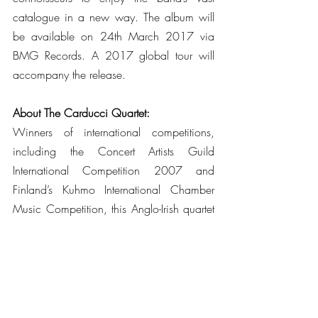
catalogue in a new way. The album will 
be available on 24th March 2017 via 
BMG Records. A 2017 global tour will 
accompany the release. 
About The Carducci Quartet:
Winners of international competitions, 
including the Concert Artists Guild 
International Competition 2007 and 
Finland’s Kuhmo International Chamber 
Music Competition, this Anglo-Irish quartet 
has appeared at prestigious venues across 
the globe including the Wigmore Hall, 
London; National Concert Hall, Dublin; 
Tivoli Concert Hall, Copenhagen; 
Carnegie Hall, New York and Library of 