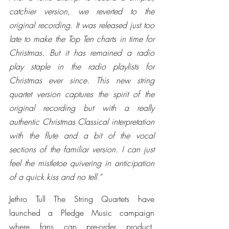
catchier version, we reverted to the 
original recording. It was released just too 
late to make the Top Ten charts in time for 
Christmas. But it has remained a radio 
play staple in the radio playlists for 
Christmas ever since. This new string 
quartet version captures the spirit of the 
original recording but with a really 
authentic Christmas Classical interpretation 
with the flute and a bit of the vocal 
sections of the familiar version. I can just 
feel the mistletoe quivering in anticipation 
of a quick kiss and no tell.”
Jethro Tull The String Quartets have 
launched a Pledge Music campaign 
where fans can pre-order product, 