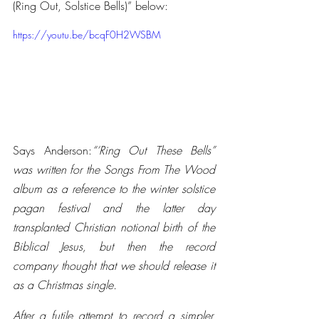
(Ring Out, Solstice Bells)” below:
https://youtu.be/bcqF0H2WSBM
Says Anderson:
“‘Ring Out These Bells” 
was written for the Songs From The Wood 
album as a reference to the winter solstice 
pagan festival and the latter day 
transplanted Christian notional birth of the 
Biblical Jesus, but then the record 
company thought that we should release it 
as a Christmas single.
After a futile attempt to record a simpler, 