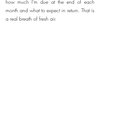
how much I’m due at the end of each 
month and what to expect in return. That is 
a real breath of fresh air.
“Juliana is very aligned with my own 
hopes for a future sustainable music 
industry ecosystem and I look forward to 
collaborating more with her and all at 
SupaPass.”
Juliana Meyer, SupaPass CEO and 
founder continues: “Imogen Heap is an 
inspiration and has an incredible, 
supportive fan-base. Her creativity, 
innovation, and engagement makes 
SupaPass the perfect place to nurture and 
reward her loyal fans as part of her 
journey. We are excited to see all the 