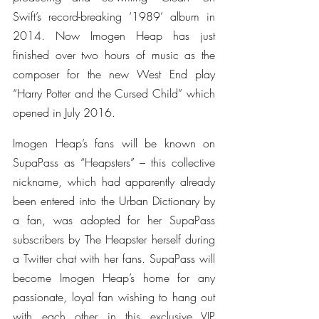
Swift’s record-breaking ‘1989’ album in 
2014. Now Imogen Heap has just 
finished over two hours of music as the 
composer for the new West End play 
“Harry Potter and the Cursed Child” which 
opened in July 2016.
Imogen Heap’s fans will be known on 
SupaPass as “Heapsters” – this collective 
nickname, which had apparently already 
been entered into the Urban Dictionary by 
a fan, was adopted for her SupaPass 
subscribers by The Heapster herself during 
a Twitter chat with her fans. SupaPass will 
become Imogen Heap’s home for any 
passionate, loyal fan wishing to hang out 
with each other in this exclusive VIP 