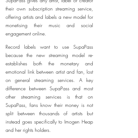
SupaPass gives any artist, label or creator 
their own subscription streaming service, 
offering artists and labels a new model for 
monetising their music and social 
engagement online.
Record labels want to use SupaPass 
because the new streaming model re-
establishes both the monetary and 
emotional link between artist and fan, lost 
on general streaming services. A key 
difference between SupaPass and most 
other streaming services is that on 
SupaPass, fans know their money is not 
split between thousands of artists but 
instead goes specifically to Imogen Heap 
and her rights holders.