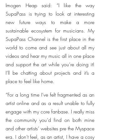
Imogen Heap said: “I like the way 
SupaPass is trying to look at interesting 
new future ways to make a more 
sustainable ecosystem for musicians. My 
SupaPass Channel is the first place in the 
world to come and see just about all my 
videos and hear my music all in one place 
and support the art while you’re doing it! 
I’ll be chatting about projects and it’s a 
place to feel like home.
“For a long time I’ve felt fragmented as an 
artist online and as a result unable to fully 
engage with my core fanbase. I really miss 
the community you’d find on both mine 
and other artists’ websites pre the Myspace 
era. I don’t feel, as an artist, I have a cosy 