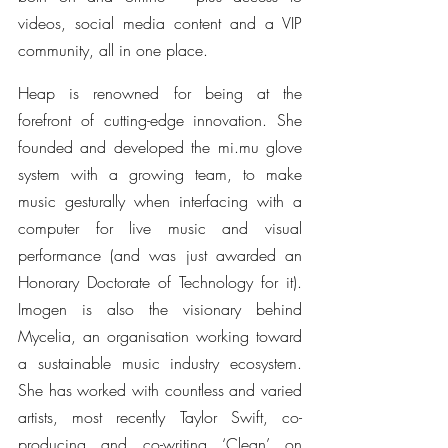
videos, social media content and a VIP 
community, all in one place.
Heap is renowned for being at the 
forefront of cutting-edge innovation. She 
founded and developed the mi.mu glove 
system with a growing team, to make 
music gesturally when interfacing with a 
computer for live music and visual 
performance (and was just awarded an 
Honorary Doctorate of Technology for it). 
Imogen is also the visionary behind 
Mycelia, an organisation working toward 
a sustainable music industry ecosystem. 
She has worked with countless and varied 
artists, most recently Taylor Swift, co-
producing and co-writing ‘Clean’ on 