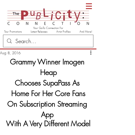
Your Go-To Connection For
Tour Promotions Latest Releases Artist Profiles And More!
Aug 8, 2016
Grammy Winner Imogen 
Heap
Chooses SupaPass As 
Home For Her Core Fans
On Subscription Streaming 
App
With A Very Different Model