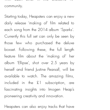
community.
Starting today, Heapsters can enjoy a new 
daily release ‘making of’ film related to 
each song from the 2014 album ‘Sparks’. 
Currently this full set can only be seen by 
those few who purchased the deluxe 
boxset. Following these, the full length 
feature film about the ‘making of’ her 
album ‘Ellipse’, shot over 2.5 years by 
herself and friend Justine Pearsall, will be 
available to watch. The amazing films, 
included in the £1 subscription, are 
fascinating insights into Imogen Heap’s 
pioneering creativity and innovation.
Heapsters can also enjoy tracks that have 