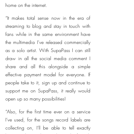
home on the internet.
“It makes total sense now in the era of 
streaming to blog and stay in touch with 
fans while in the same environment have 
the multimedia I’ve released commercially 
as a solo artist. With SupaPass I can still 
draw in all the social media comment I 
share and all this alongside a simple 
effective payment model for everyone. If 
people take to it, sign up and continue to 
support me on SupaPass, it really would 
open up so many possibilities!
“Also, for the first time ever on a service 
I’ve used, for the songs record labels are 
collecting on, I’ll be able to tell exactly 