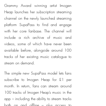
Grammy Award winning artist Imogen 
Heap launches her subscription streaming 
channel on the newly launched streaming 
platform SupaPass to find and engage 
with her core fanbase. The channel will 
include a rich archive of music and 
videos, some of which have never been 
available before, alongside around 100 
tracks of her existing music catalogue to 
stream on demand.
The simple new SupaPass model lets fans 
subscribe to Imogen Heap for £1 per 
month. In return, fans can stream around 
100 tracks of Imogen Heap’s music in the 
app – including the ability to stream tracks 
both on and offline – plus access to 