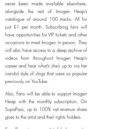
never been made available elsewhere, 
alongside the rest of Imogen Heap’s 
catalogue of around 100 tracks. All for 
just £1 per month. Subscribing fans will 
have opportunities for VIP tickets and other 
occasions to meet Imogen in person. They 
will also have access to a deep archive of 
videos from throughout Imogen Heap’s 
career and hear what’s she’s up to via her 
candid style of vlogs that were so popular 
previously on YouTube.
Also, Fans will be able to support Imogen 
Heap with the monthly subscription. On 
SupaPass, up to 100% net revenue share 
goes to the artist and their rights holders.