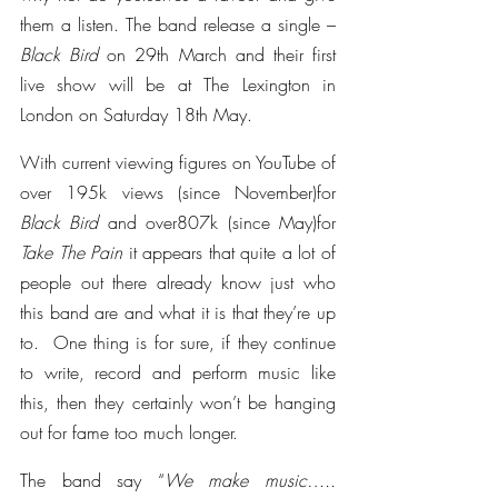
them a listen. The band release a single – 
Black Bird 
on 29th March and their first 
live show will be at The Lexington in 
London on Saturday 18th May.
With current viewing figures on YouTube of 
over 195k views (since November)for 
Black Bird 
and over807k (since May)for 
Take The Pain 
it appears that quite a lot of 
people out there already know just who 
this band are and what it is that they’re up 
to.  One thing is for sure, if they continue 
to write, record and perform music like 
this, then they certainly won’t be hanging 
out for fame too much longer.
The band say “
We make music…..  