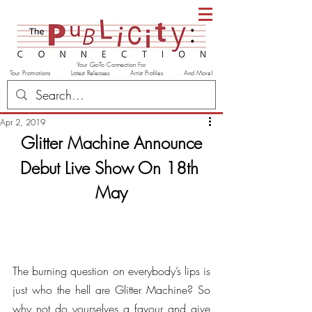
Your Go-To Connection For
Tour Promotions Latest Releases Artist Profiles And More!
Apr 2, 2019
Glitter Machine Announce
Debut Live Show On 18th 
May
The burning question on everybody’s lips is 
just who the hell are Glitter Machine? So 
why not do yourselves a favour and give 