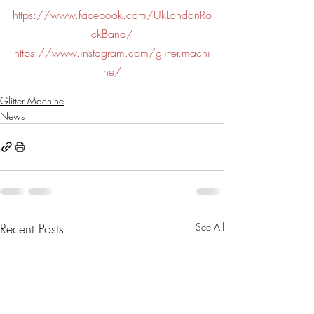
https://www.facebook.com/UkLondonRo
ckBand/
https://www.instagram.com/glitter.machi
ne/
Glitter Machine
News
Recent Posts
See All