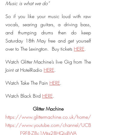
Music is what we do”
So if you like your music loud with raw 
vocals, searing guitars, a driving bass, 
and thumping drums then do keep 
Saturday 18th May free and get yourself 
over to The Lexington.  Buy tickets 
HERE
. 
Watch Glitter Machine’s live Gig from The 
Joint at HotelRadio 
HERE
.
Watch Take The Pain 
HERE
. 
Watch Black Bird 
HERE
.
Glitter Machine
https://www.glittermachine.co.uk/home/
https://www.youtube.com/channel/UCB
F9F8-Z8c1Mta28HQidIWA