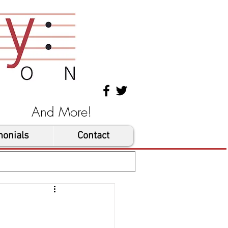
les And More!
monials
Contact