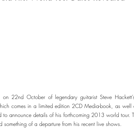
hich comes in a limited edition 2CD Media-book, as well
d to announce details of his forthcoming 2013 world tour. Th
d something of a departure from his recent live shows.