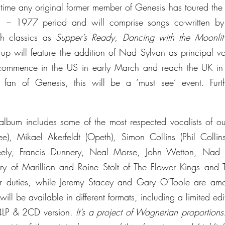
st time any original former member of Genesis has toured the 
1 – 1977 period and will comprise songs co-written by 
ch classics as 
Supper’s Ready, Dancing with the Moonlit
e-up will feature the addition of Nad Sylvan as principal voc
l commence in the US in early March and reach the UK i
n of Genesis, this will be a ‘must see’ event. Furth
lbum includes some of the most respected vocalists of ou
ee), Mikael Akerfeldt (Opeth), Simon Collins (Phil Collin
ely, Francis Dunnery, Neal Morse, John Wetton, Nad 
y of Marillion and Roine Stolt of The Flower Kings and Tr
tar duties, while Jeremy Stacey and Gary O’Toole are amo
ill be available in different formats, including a limited e
4LP & 2CD version. 
It’s a project of Wagnerian proportions