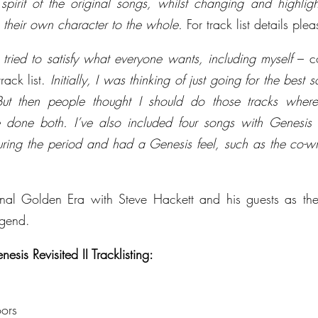
spirit of the original songs, whilst changing and highlight
te their own character to the whole.
 For track list details pl
 tried to satisfy what everyone wants, including myself
 – c
rack list. 
Initially, I was thinking of just going for the best 
But then people thought I should do those tracks where
 done both. I’ve also included four songs with Genesis t
ring the period and had a Genesis feel, such as the co-wr
al Golden Era with Steve Hackett and his guests as they
egend.
is Revisited II Tracklisting:
ors