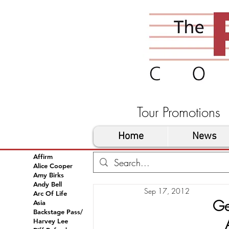
Tour Promoti
Home
News
Affirm
Alice Cooper
Amy Birks
Andy Bell
Sep 17, 2012
Arc Of Life
Ge
Asia
Backstage Pass/
Harvey Lee