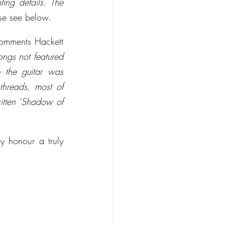
ing details. The 
ease see below.
omments Hackett 
songs not featured 
 the guitar was 
hreads, most of 
itten ‘Shadow of 
 honour a truly 