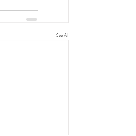
See All