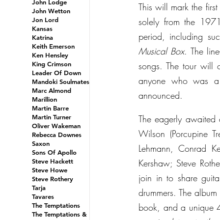
John Lodge
This will mark the fir
John Wetton
Jon Lord
solely from the 197
Kansas
period, including su
Katrina
Keith Emerson
Musical Box
. The lin
Ken Hensley
King Crimson
songs. The tour wil
Leader Of Down
anyone who was a fa
Mandoki Soulmates
Marc Almond
announced.
Marillion
Martin Barre
Martin Turner
The eagerly awaited a
Oliver Wakeman
Wilson (Porcupine Tr
Rebecca Downes
Saxon
Lehmann, Conrad Ke
Sons Of Apollo
Steve Hackett
Kershaw; Steve Rother
Steve Howe
join in to share gui
Steve Rothery
Tarja
drummers. The album w
Tavares
The Temptations
book, and a unique 
The Temptations &