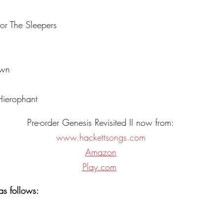
or The Sleepers
own
ierophant
Pre-order Genesis Revisited II now from:
www.hackettsongs.com
Amazon
Play.com
as follows: