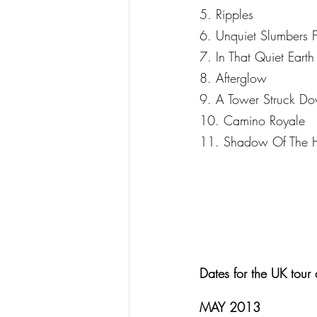
5. Ripples
6. Unquiet Slumbers F
7. In That Quiet Earth
8. Afterglow
9. A Tower Struck D
10. Camino Royale
11. Shadow Of The H
Dates for the UK tour 
MAY 2013