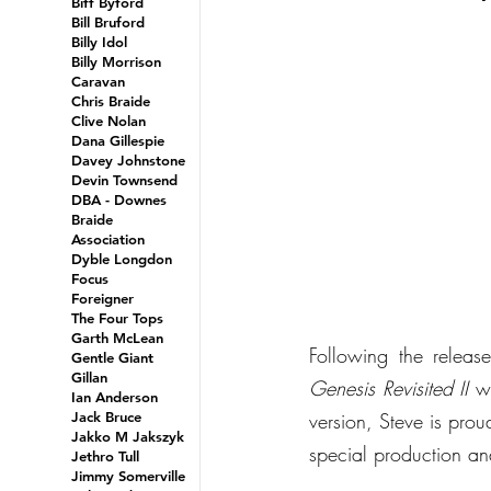
Biff Byford
Bill Bruford
Billy Idol
Billy Morrison
Caravan
Chris Braide
Clive Nolan
Dana Gillespie
Davey Johnstone
Devin Townsend
DBA - Downes
Braide
Association
Dyble Longdon
Focus
Foreigner
The Four Tops
Garth McLean
Gentle Giant
Gillan
Genesis Revisited II
 w
Ian Anderson
Jack Bruce
version, Steve is prou
Jakko M Jakszyk
special production an
Jethro Tull
Jimmy Somerville