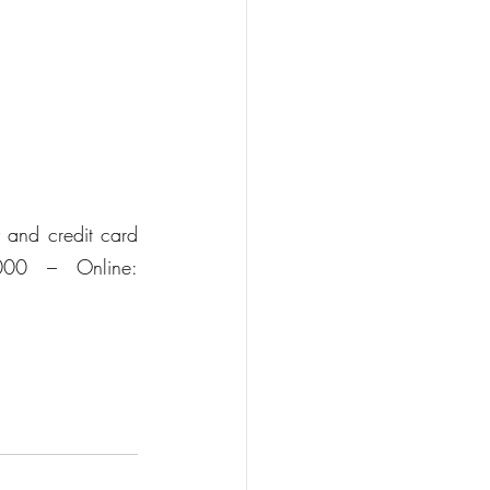
and credit card 
000 – Online: 