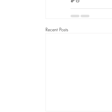
Recent Posts