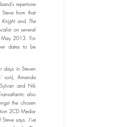
band’s repertoire 
Steve from that 
 Knight
 and 
The 
alist on several 
n May 2013. For 
er dates to be 
r days in Steven 
s’ son), Amanda 
Sylvan and Nik 
ansatlantic also 
ngst the chosen 
dition 2CD Media-
!
 Steve says. 
I’ve 