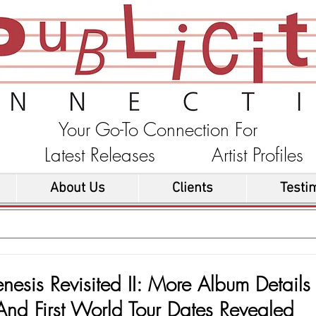
Your Go-To Connection For
ons Latest Releases Artist Profi
About Us
Clients
Testi
nesis Revisited II: More Album Details
And First World Tour Dates Revealed