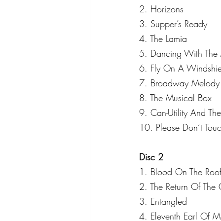
2. Horizons
3. Supper’s Ready
4. The Lamia
5. Dancing With The 
6. Fly On A Windshie
7. Broadway Melody
8. The Musical Box
9. Can-Utility And The
10. Please Don’t Tou
Disc 2
1. Blood On The Roof
2. The Return Of Th
3. Entangled
4. Eleventh Earl Of M