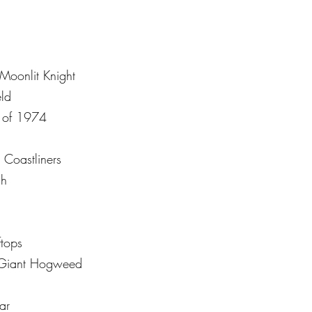
Moonlit Knight
ld
 of 1974
 Coastliners
ch
tops
e Giant Hogweed
ar