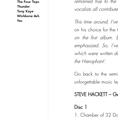
remained true to the 
The Four Tops
Thunder
vocalists all contribu
Tony Kaye
Wishbone Ash
Yes
This time around, I’ve
on his choice for the t
on the first album. 
emphasized. So, I’ve
which were written du
the Hierophant’.
Go back to the semin
unforgettable music l
STEVE HACKETT – Genes
Disc 1
1. Chamber of 32 Do