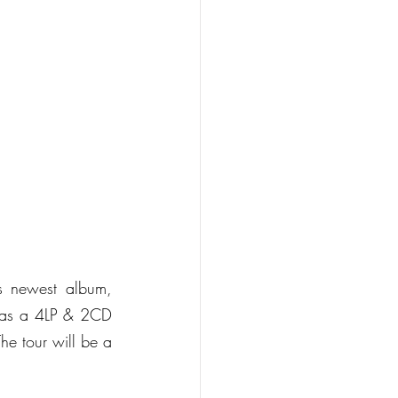
Following the release on 22nd October of legendary guitarist Steve Hackett’s newest album, 
 as a 4LP & 2CD 
e tour will be a 