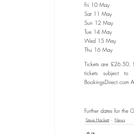
Fri 10 Ma
Sat 11 M
Sun 12 M
Tue 14 M
Wed 15 M
Thu 16 M
Tickets are £26.50, 
tickets subject t
BookingsDirect.com A
Further dates for the
Steve Hackett
News