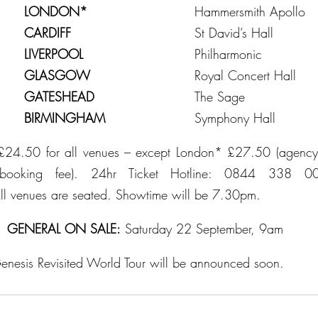
y			
LONDON*
				Hammersmith Apollo
ay			
CARDIFF
					St David’s Hall
ay			
LIVERPOOL
				Philharmonic
ay			
GLASGOW
				Royal Concert Hall
ay			
GATESHEAD
				The Sage
ay			
BIRMINGHAM
				Symphony Hall
£24.50 for all venues – except London* £27.50 (agency 
o booking fee). 24hr Ticket Hotline: 0844 338 0
ll venues are seated. Showtime will be 7.30pm.
GENERAL ON SALE:
 Saturday 22 September, 9am
 Genesis Revisited World Tour will be announced soon.