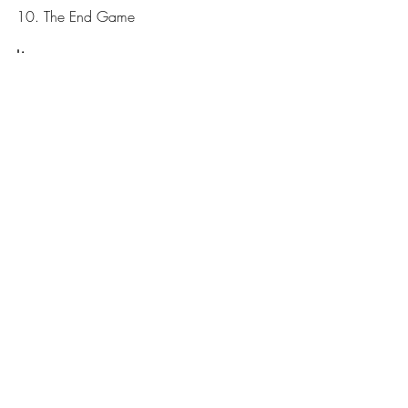
10. The End Game
Line-up:
Billy Sherwood – Bass and vocals
Jon Davison – Vocals
Jay Schellen – Drums
Jimmy Haun – Guitars
Dave Kerzner – Keyboards
Arc Of Life
News
Recent Posts
See All