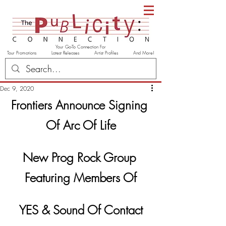
Your Go-To Connection For
Tour Promotions Latest Releases Artist Profiles And More!
Dec 9, 2020
Frontiers Announce Signing 
Of Arc Of Life
New Prog Rock Group 
Featuring Members Of
YES & Sound Of Contact