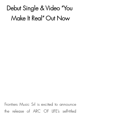
Debut Single & Video “You 
Make It Real” Out Now
Frontiers Music Srl is excited to announce 
the release of ARC OF LIFE’s self-titled 