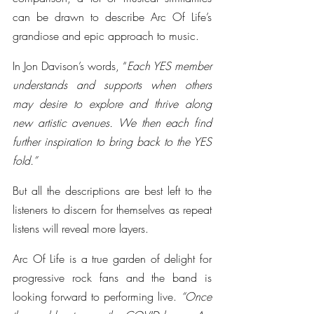
can be drawn to describe Arc Of Life’s 
grandiose and epic approach to music.
In Jon Davison’s words, “
Each YES member 
understands and supports when others 
may desire to explore and thrive along 
new artistic avenues. We then each find 
further inspiration to bring back to the YES 
fold.”
But all the descriptions are best left to the 
listeners to discern for themselves as repeat 
listens will reveal more layers. 
Arc Of Life is a true garden of delight for 
progressive rock fans and the band is 
looking forward to performing live. 
“Once 