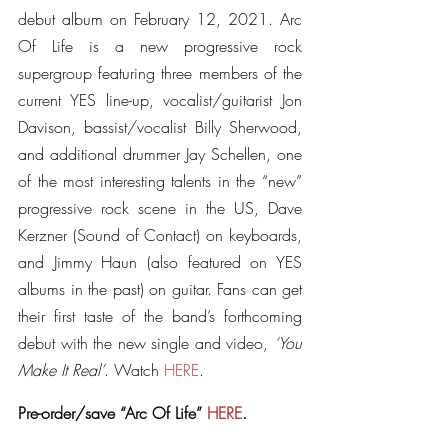
debut album on February 12, 2021. Arc 
Of Life is a new progressive rock 
supergroup featuring three members of the 
current YES line-up, vocalist/guitarist Jon 
Davison, bassist/vocalist Billy Sherwood, 
and additional drummer Jay Schellen, one 
of the most interesting talents in the “new” 
progressive rock scene in the US, Dave 
Kerzner (Sound of Contact) on keyboards, 
and Jimmy Haun (also featured on YES 
albums in the past) on guitar. Fans can get 
their first taste of the band’s forthcoming 
debut with the new single and video, 
‘You 
Make It Real’
. Watch 
HERE
.
Pre-order/save “Arc Of Life” 
HERE
.