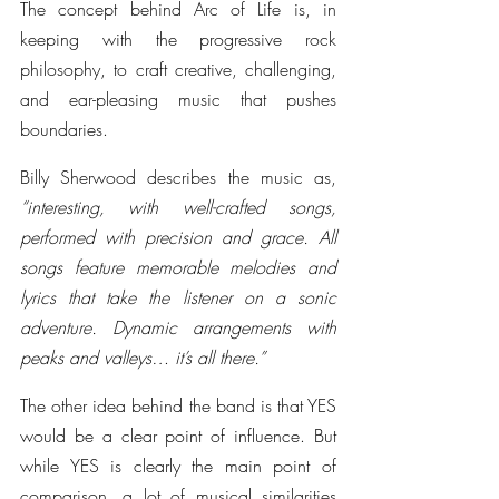
The concept behind Arc of Life is, in 
keeping with the progressive rock 
philosophy, to craft creative, challenging, 
and ear-pleasing music that pushes 
boundaries. 
Billy Sherwood describes the music as, 
“interesting, with well-crafted songs, 
performed with precision and grace. All 
songs feature memorable melodies and 
lyrics that take the listener on a sonic 
adventure. Dynamic arrangements with 
peaks and valleys… it’s all there.”
The other idea behind the band is that YES 
would be a clear point of influence. But 
while YES is clearly the main point of 
comparison, a lot of musical similarities 