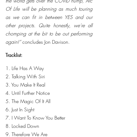
the world gets over the COVID hump, Arc 
Of Life will be planning as much touring 
as we can fit in between YES and our 
other projects. Quite honestly, we’re all 
chomping at the bit to be out performing 
again!” 
concludes Jon Davison.
Tracklist:
1. Life Has A Way
2. Talking With Siri
3. You Make It Real
4. Until Further Notice
5. The Magic Of It All
6. Just In Sight
7. I Want To Know You Better
8. Locked Down
9. Therefore We Are