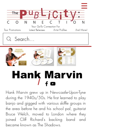
Your Go-To Connection For
Tour Promotions Latest Releases Artist Profiles And More!
Hank Marvin
/
Hank Marvin grew up in Newcastle-Upon-Tyne
during the 1940s/50s. He first learned to play
banjo and gigged with various skiffle groups in
the area before he and his school pal, guitarist
Bruce Welch, moved to London where they
joined Cliff Richard’s backing band and
became known as The Shadows.