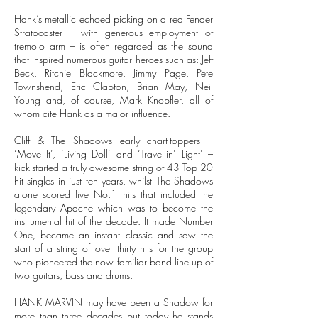
Hank’s metallic echoed picking on a red Fender
Stratocaster – with generous employment of
tremolo arm – is often regarded as the sound
that inspired numerous guitar heroes such as: Jeff
Beck, Ritchie Blackmore, Jimmy Page, Pete
Townshend, Eric Clapton, Brian May, Neil
Young and, of course, Mark Knopfler, all of
whom cite Hank as a major influence.
Cliff & The Shadows early chart-toppers –
‘Move It’, ‘Living Doll’ and ‘Travellin’ Light’ –
kick-started a truly awesome string of 43 Top 20
hit singles in just ten years, whilst The Shadows
alone scored five No.1 hits that included the
legendary Apache which was to become the
instrumental hit of the decade. It made Number
One, became an instant classic and saw the
start of a string of over thirty hits for the group
who pioneered the now familiar band line up of
two guitars, bass and drums.
HANK MARVIN may have been a Shadow for
more than three decades but today he stands