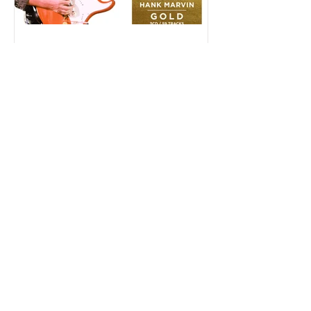
May 30, 2019
Hank Marvin Releases GOLD
On 28th June
On June 28th guitar legend Hank Marvin
will release a career-spanning 3CD set as
part of Crimson Records’ successful Gold
series.