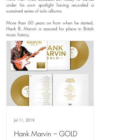
under his own spotlight having recorded a
sustained series of solo albums.
More than 60 years on from when he started,
Hank B. Marvin is assured his place in British
music history.
Jul 11, 2019
Hank Marvin – GOLD