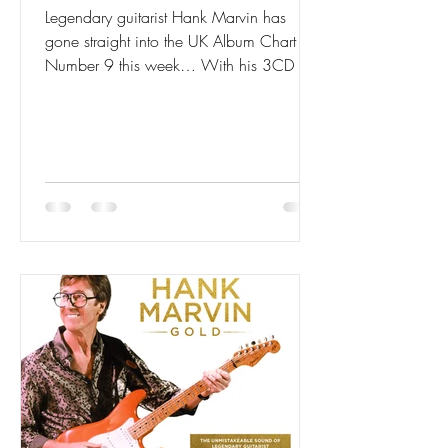
Legendary guitarist Hank Marvin has
gone straight into the UK Album Chart at
Number 9 this week… With his 3CD set
GOLD.