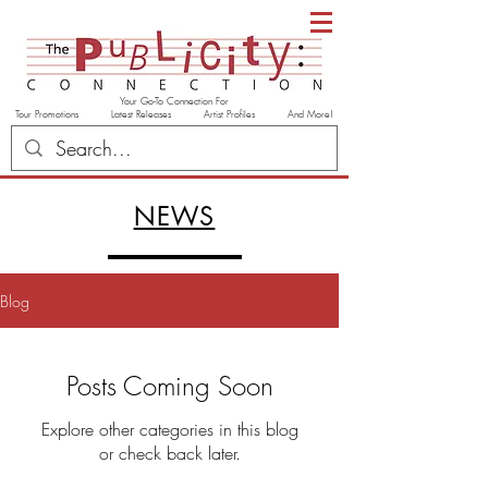
Your Go-To Connection For
Tour Promotions Latest Releases Artist Profiles And More!
NEWS
Blog
Posts Coming Soon
Explore other categories in this blog
or check back later.