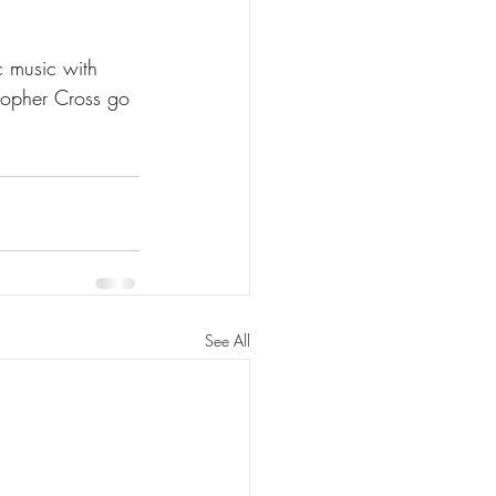
ic music with 
stopher Cross go 
See All