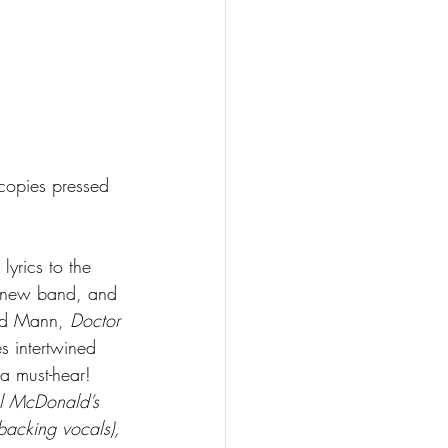
 copies pressed 
lyrics to the 
 a new band, and 
id Mann, 
Doctor 
s intertwined 
 a must-hear! 
el McDonald’s 
backing vocals), 