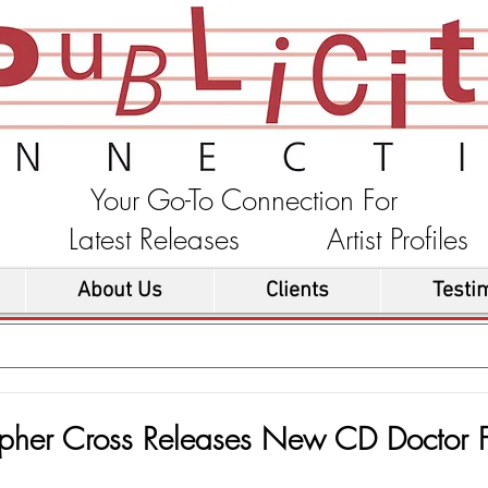
Your Go-To Connection For
ons Latest Releases Artist Profi
About Us
Clients
Testi
opher Cross Releases New CD Doctor F