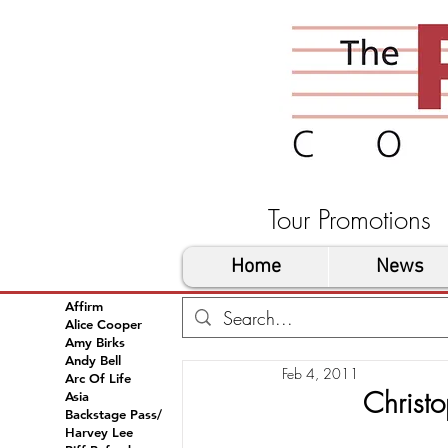
Tour Promoti
Home
News
Affirm
Alice Cooper
Amy Birks
Andy Bell
Feb 4, 2011
Arc Of Life
Christ
Asia
Backstage Pass/
Harvey Lee