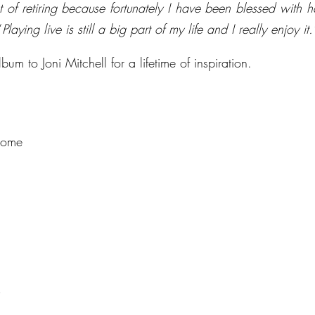
t of retiring because fortunately I have been blessed with h
“
Playing live is still a big part of my life and I really enjoy it.
um to Joni Mitchell for a lifetime of inspiration.
Home