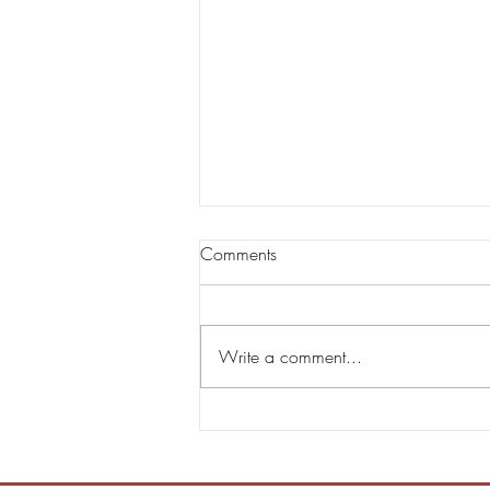
Comments
Write a comment...
Steve Hackett & Steve Rothery
Announce Second Single RED
DRAGON