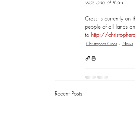
was one of the
m.”
Cross is currently on t
people of all lands a
to 
http://christopher
Christopher Cross
News
Recent Posts