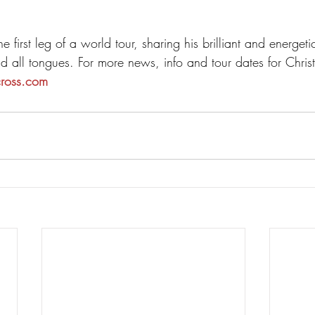
he first leg of a world tour, sharing his brilliant and energet
nd all tongues. For more news, info and tour dates for Chri
cross.com