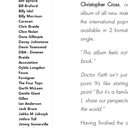
Biff Byford
Christopher Cross
, o
Bill Bruford
Billy Idol
album of all new mate
Billy Morrison
the international pop
Caravan
Chris Braide
available in 2 forma
Clive Nolan
Dana Gillespie
single.
Davey Johnstone
Devin Townsend
“
This album feels not
DBA - Downes
Braide
book.”
Association
Dyble Longdon
Focus
Doctor Faith
 isn’t ju
Foreigner
point:
“It’s like start
The Four Tops
Garth McLean
point.”
 But it’s a famili
Gentle Giant
Gillan
I, share our perspecti
Ian Anderson
the world.”
Jack Bruce
Jakko M Jakszyk
Jethro Tull
Having finished the 
Jimmy Somerville