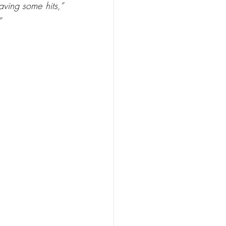
aving some hits,”
”