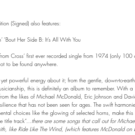
ion (Signed) also features:
n’ ‘Bout Her Side B: It’s All With You
 from Cross’ first ever recorded single from 1974 (only 100
 not to be found anywhere.
yet powerful energy about it; from the gentle, down-to-earth 
usicianship, this is definitely an album to remember. With
from the likes of Michael McDonald, Eric Johnson and Dav
silience that has not been seen for ages. The swift harmonie
umental choices like the glowing of selected horns, make this
 title track“…
there are some songs that call out for Micha
ith, like Ride Like The Wind, (which features McDonald on 