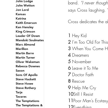
John Lodge
band
. “I never though
John Wetton
says Cross laughing. 
Jon Lord
Kansas
Katrina
Cross dedicates the alb
Keith Emerson
Ken Hensley
King Crimson
1 
Hey Kid
Leader Of Down
Mandoki Soulmates
2 
I’m Too Old For This
Marc Almond
3 
When You Come 
Marillion
Martin Barre
4 
Dreamers
Martin Turner
5 
November
Oliver Wakeman
Rebecca Downes
6 
Leave it To Me
Saxon
7 
Doctor Faith
Sons Of Apollo
Steve Hackett
8 
Rescue
Steve Howe
9 
Help Me Cry
Steve Rothery
Tarja
10
Still I Resist
Tavares
11
Poor Man’s Ecstasy
The Temptations
The Temptations &
12
Everything