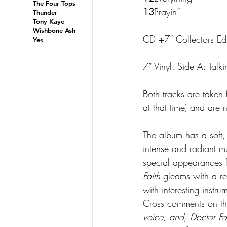
The Four Tops
13
Prayin”
Thunder
Tony Kaye
Wishbone Ash
CD +7” Collectors Edit
Yes
7” Vinyl: Side A: Talki
Both tracks are taken
at that time) and are
The album has a soft, 
intense and radiant m
special appearances 
Faith
 gleams with a re
with interesting instr
Cross comments on the
voice, and, Doctor Fa