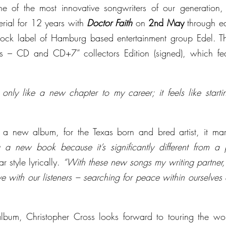
ne of the most innovative songwriters of our generation, re
rial for 12 years with 
Doctor Faith
 on 
2nd May
 through ea
-rock label of Hamburg based entertainment group Edel. T
ts – CD and CD+7” collectors Edition (signed), which feat
 only like a new chapter to my career; it feels like star
st a new album, for the Texas born and bred artist, it mar
ing a new book because it’s significantly different from a 
ar style lyrically. 
“With these new songs my writing partner,
ve with our listeners – searching for peace within ourselves
album, Christopher Cross looks forward to touring the wor