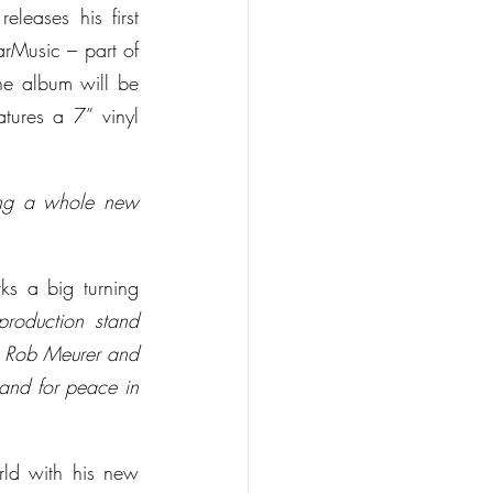
leases his first 
rMusic – part of 
he album will be 
ures a 7” vinyl 
ting a whole new 
ks a big turning 
production stand 
 Rob Meurer and 
 and for peace in 
ld with his new 