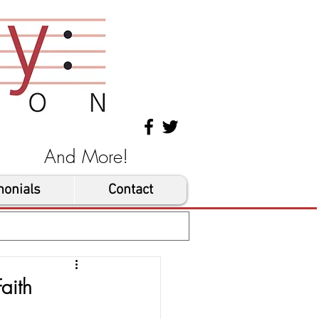
les And More!
monials
Contact
aith